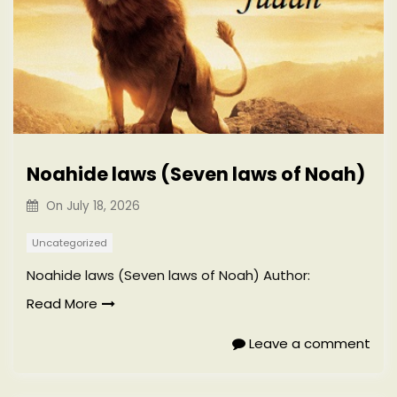
Noahide laws (Seven laws of Noah)
On
July 18, 2026
Uncategorized
Noahide laws (Seven laws of Noah) Author:
Read More
Leave a comment