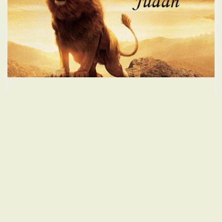
The Real Name of Jesus Christ
On
October 7, 2025
Teachings
Please click here to donate. Christ
Read More
Leave a comment