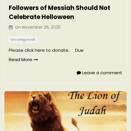
Followers of Messiah Should Not
Celebrate Helloween
On
November 26, 2025
Uncategorized
Please click here to donate. Due
Read More
Leave a comment