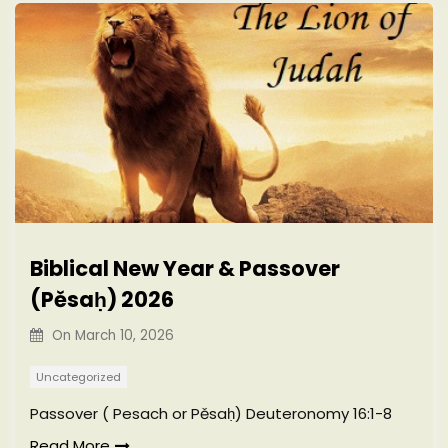
Biblical New Year & Passover
(Pěsaḥ) 2026
On
March 10, 2026
Uncategorized
Passover ( Pesach or Pěsaḥ) Deuteronomy 16:1-8
Read More