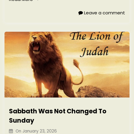
Leave a comment
Sabbath Was Not Changed To
Sunday
On
January 23, 2026