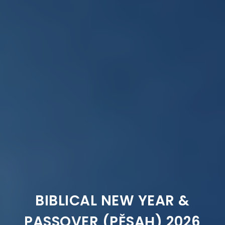
BIBLICAL NEW YEAR &
PASSOVER (PĚSAḤ) 2026