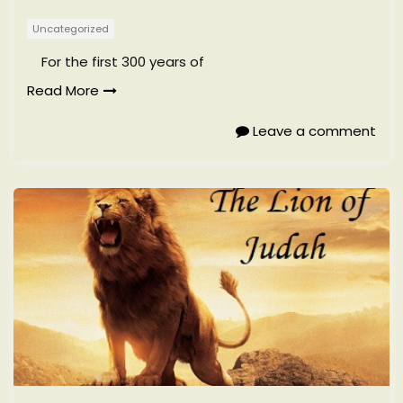
Uncategorized
For the first 300 years of
Read More
Leave a comment