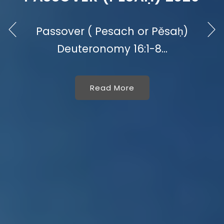
Passover ( Pesach or Pěsaḥ)
Deuteronomy 16:1-8...
Read More