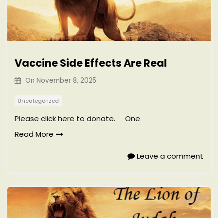
Vaccine Side Effects Are Real
On
November 8, 2025
Uncategorized
Please click here to donate. One
Read More
Leave a comment