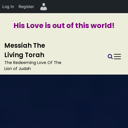
Log In
Register
His Love is out of this world!
S
Messiah The
k
i
Living Torah
p
The Redeeming Love Of The
t
Lion of Judah
o
c
o
n
t
e
n
t