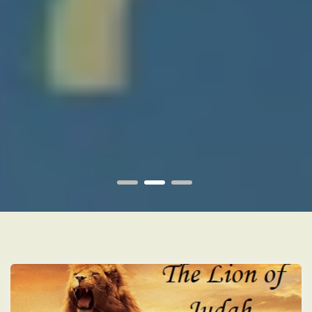
1
2
3