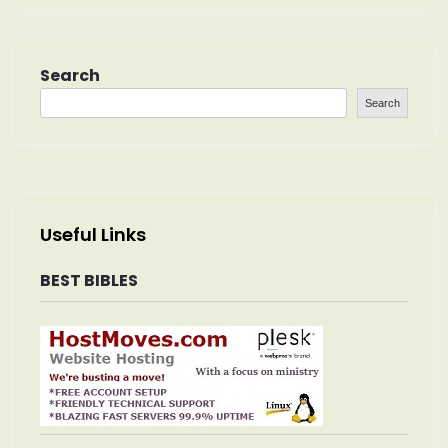
Search
Search
Useful Links
BEST BIBLES