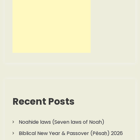
Recent Posts
Noahide laws (Seven laws of Noah)
Biblical New Year & Passover (Pěsaḥ) 2026