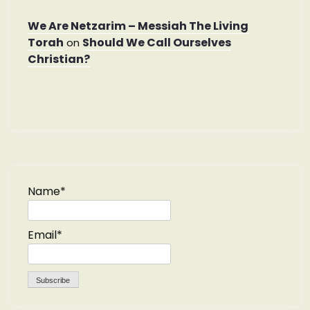
We Are Netzarim – Messiah The Living
Torah
Should We Call Ourselves
on
Christian?
Name*
Email*