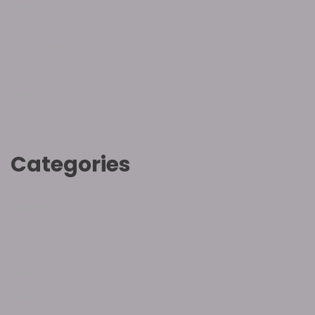
August 2022
June 2022
May 2022
April 2022
March 2022
February 2022
Categories
Hebrew
Inspirational
Introduction
Love
Salvation