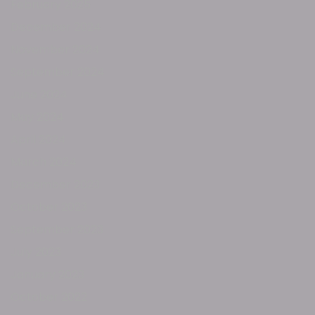
February 2025
December 2024
November 2024
September 2024
June 2024
May 2024
April 2024
March 2024
December 2023
October 2023
September 2023
July 2023
January 2023
October 2022