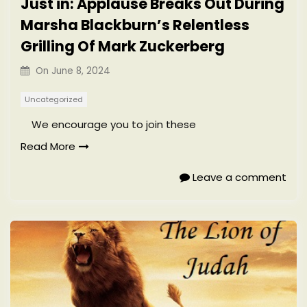
Just in: Applause Breaks Out During
Marsha Blackburn’s Relentless
Grilling Of Mark Zuckerberg
On
June 8, 2024
Uncategorized
We encourage you to join these
Read More
Leave a comment