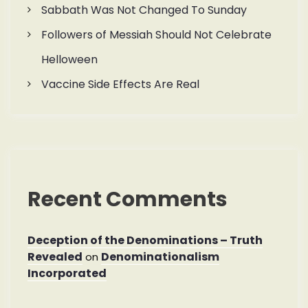
Sabbath Was Not Changed To Sunday
Followers of Messiah Should Not Celebrate
Helloween
Vaccine Side Effects Are Real
Recent Comments
Deception of the Denominations – Truth
Revealed
Denominationalism
on
Incorporated