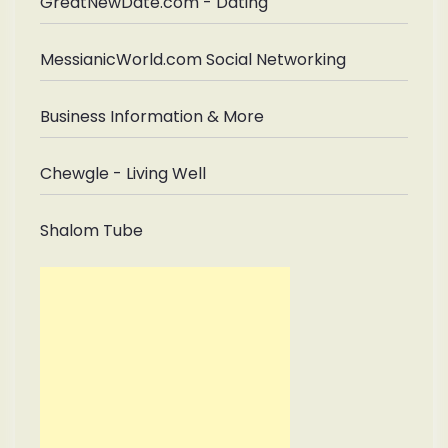
GreatNewDate.com - Dating
MessianicWorld.com Social Networking
Business Information & More
Chewgle - Living Well
Shalom Tube