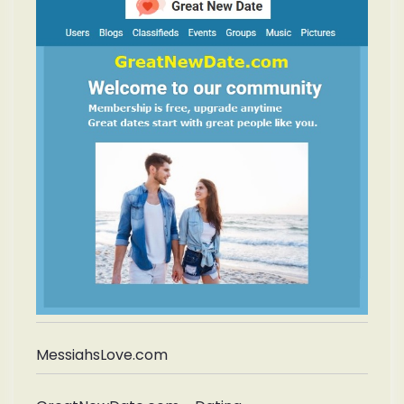
MessiahsLove.com