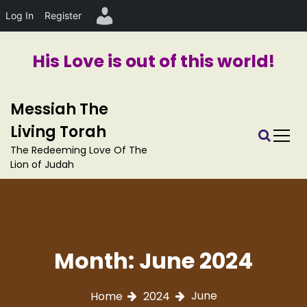
Log In
Register
His Love is out of this world!
S
Messiah The
k
i
Living Torah
p
The Redeeming Love Of The
t
Lion of Judah
o
c
o
n
t
e
Month:
June 2024
n
t
June
Home
2024