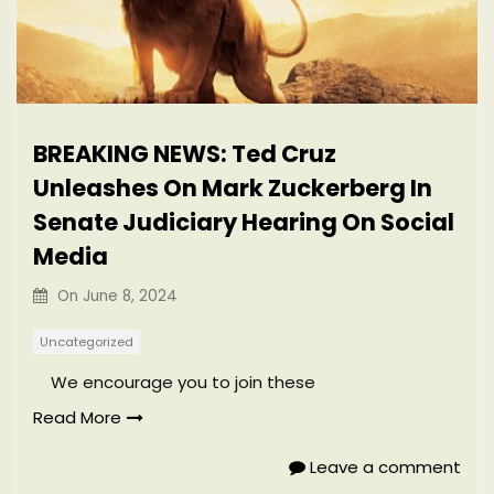
BREAKING NEWS: Ted Cruz
Unleashes On Mark Zuckerberg In
Senate Judiciary Hearing On Social
Media
On
June 8, 2024
Uncategorized
We encourage you to join these
Read More
Leave a comment