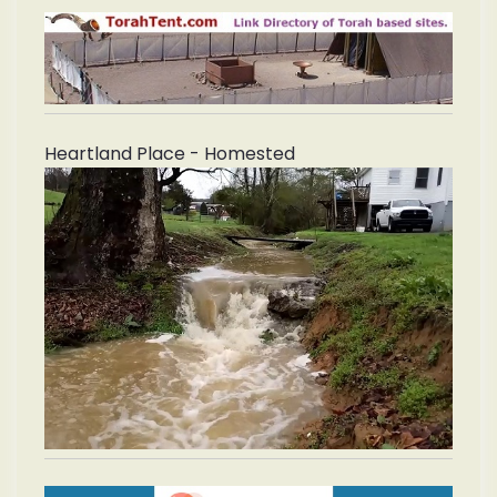
Heartland Place - Homested