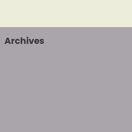
Archives
July 2026
March 2026
January 2026
November 2025
October 2025
September 2025
July 2025
April 2025