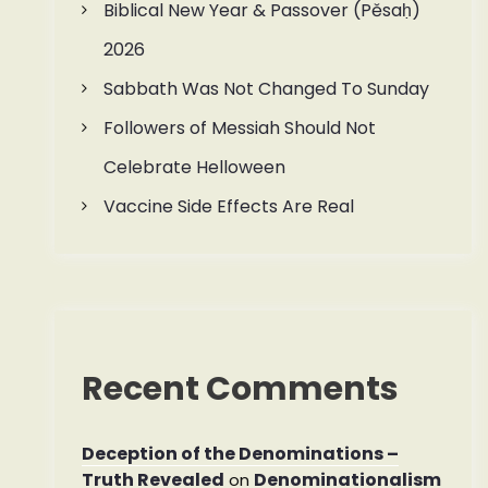
Biblical New Year & Passover (Pěsaḥ)
2026
Sabbath Was Not Changed To Sunday
Followers of Messiah Should Not
Celebrate Helloween
Vaccine Side Effects Are Real
Recent Comments
Deception of the Denominations –
Truth Revealed
Denominationalism
on