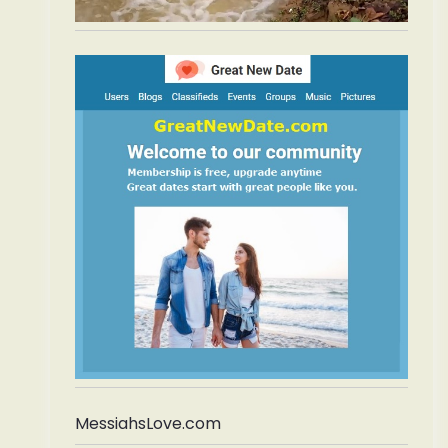
MessiahsLove.com