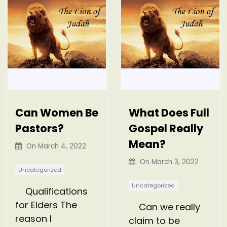
Can Women Be
What Does Full
Pastors?
Gospel Really
Mean?
On
March 4, 2022
On
March 3, 2022
Uncategorized
Uncategorized
Qualifications
for Elders The
Can we really
reason I
claim to be