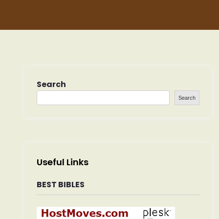
Search
Search
Useful Links
BEST BIBLES