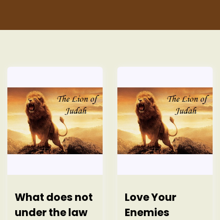
t
What does not
Love Your
under the law
Enemies