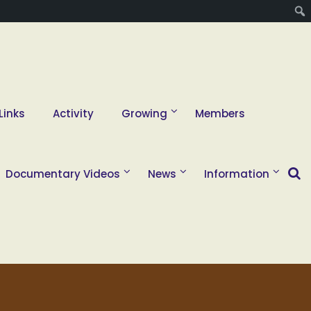
Links
Activity
Growing
Members
Documentary Videos
News
Information
2