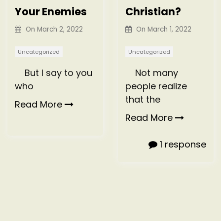
Your Enemies
Christian?
On
March 2, 2022
On
March 1, 2022
Uncategorized
Uncategorized
But I say to you
Not many
who
people realize
that the
Read More
Read More
1 response