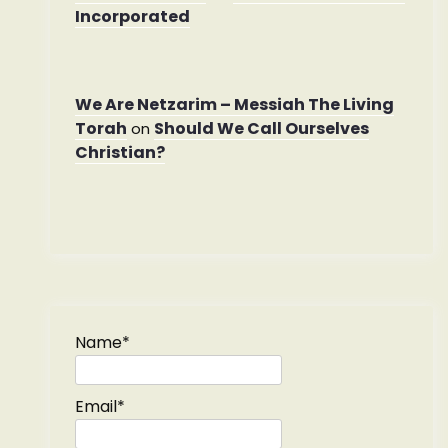
Incorporated
We Are Netzarim – Messiah The Living
Torah
Should We Call Ourselves
on
Christian?
Name*
Email*