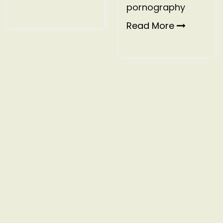
pornography
Read More