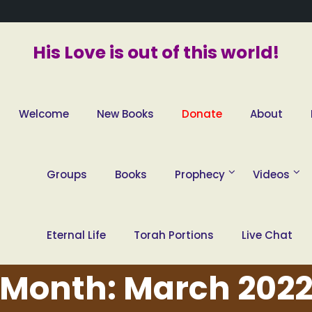
His Love is out of this world!
Welcome
New Books
Donate
About
Groups
Books
Prophecy
Videos
Eternal Life
Torah Portions
Live Chat
Month:
March 202