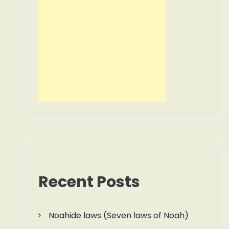
Recent Posts
Noahide laws (Seven laws of Noah)