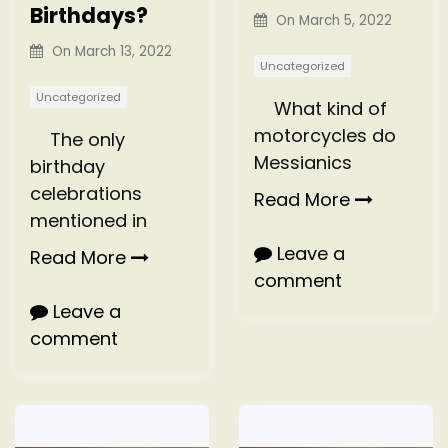
Birthdays?
On
March 5, 2022
On
March 13, 2022
Uncategorized
Uncategorized
What kind of
motorcycles do
The only
Messianics
birthday
celebrations
Read More
mentioned in
Leave a
Read More
comment
Leave a
comment