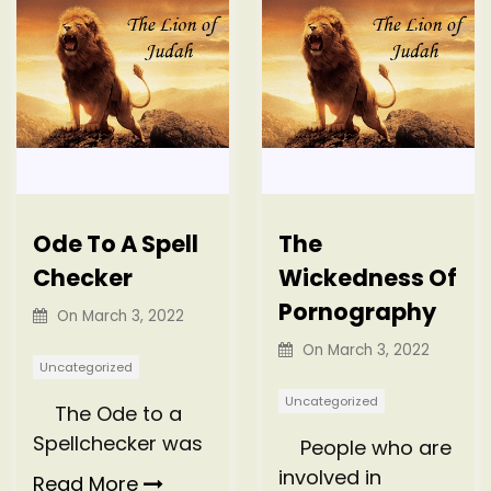
Ode To A Spell
The
Checker
Wickedness Of
Pornography
On
March 3, 2022
On
March 3, 2022
Uncategorized
Uncategorized
The Ode to a
Spellchecker was
People who are
involved in
Read More