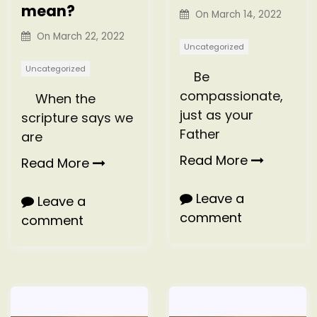
mean?
On
March 14, 2022
On
March 22, 2022
Uncategorized
Uncategorized
Be
compassionate,
When the
just as your
scripture says we
Father
are
Read More
Read More
Leave a
Leave a
comment
comment