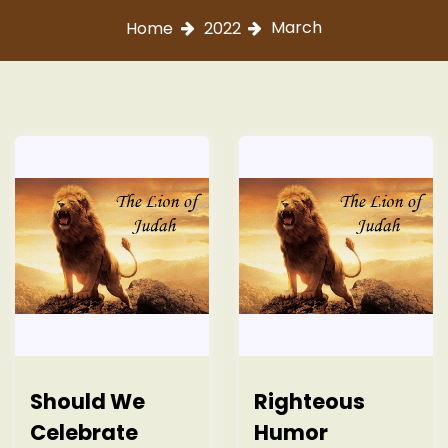
March
Home
2022
Should We
Righteous
Celebrate
Humor