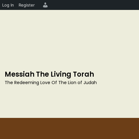
Log In
Register
S
k
i
p
Messiah The Living Torah
t
o
The Redeeming Love Of The Lion of Judah
c
o
n
t
e
n