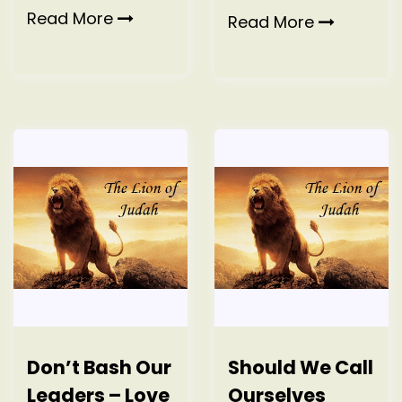
Read More
Read More
Don’t Bash Our
Should We Call
Leaders – Love
Ourselves