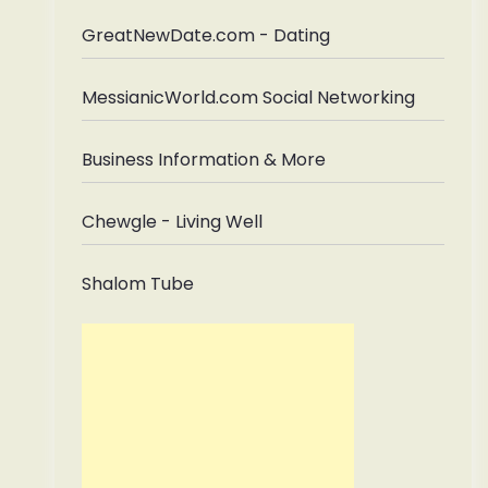
GreatNewDate.com - Dating
MessianicWorld.com Social Networking
Business Information & More
Chewgle - Living Well
Shalom Tube