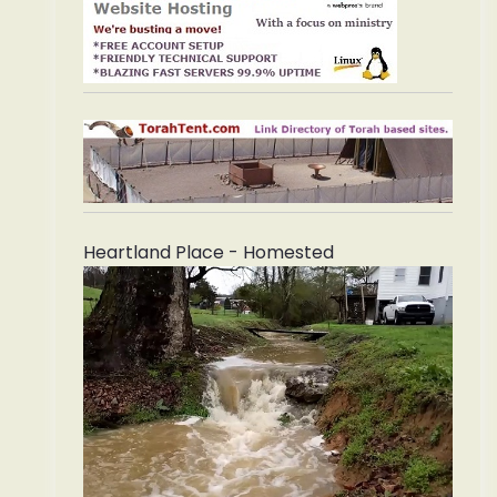
Heartland Place - Homested