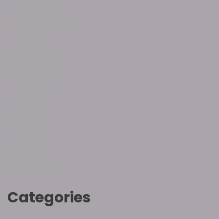
October 2023
September 2023
July 2023
January 2023
October 2022
August 2022
June 2022
May 2022
April 2022
March 2022
February 2022
Categories