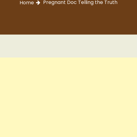
Pregnant Doc Telling the Truth
Home