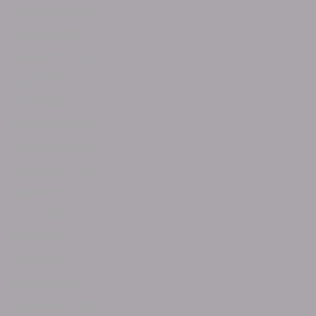
November 2025
October 2025
September 2025
July 2025
April 2025
February 2025
December 2024
November 2024
September 2024
June 2024
May 2024
April 2024
March 2024
December 2023