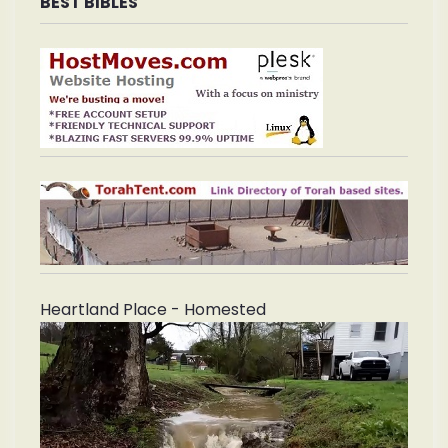
BEST BIBLES
Heartland Place - Homested