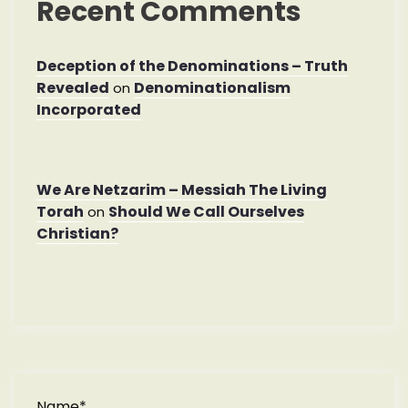
Recent Comments
Deception of the Denominations – Truth
Revealed
Denominationalism
on
Incorporated
We Are Netzarim – Messiah The Living
Torah
Should We Call Ourselves
on
Christian?
Name*