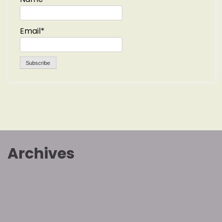
Email*
Archives
July 2026
March 2026
January 2026