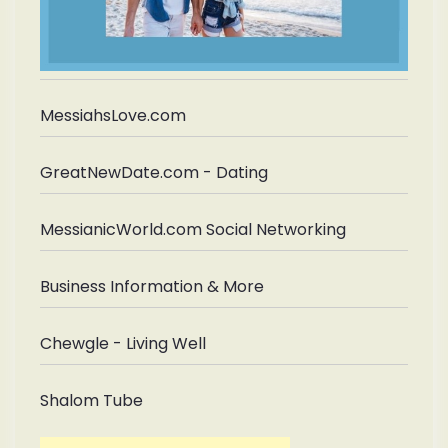
MessiahsLove.com
GreatNewDate.com - Dating
MessianicWorld.com Social Networking
Business Information & More
Chewgle - Living Well
Shalom Tube