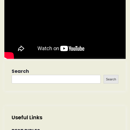
Search
Search
Useful Links