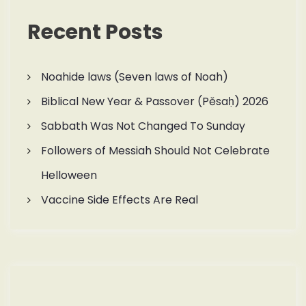
Recent Posts
Noahide laws (Seven laws of Noah)
Biblical New Year & Passover (Pěsaḥ) 2026
Sabbath Was Not Changed To Sunday
Followers of Messiah Should Not Celebrate
Helloween
Vaccine Side Effects Are Real