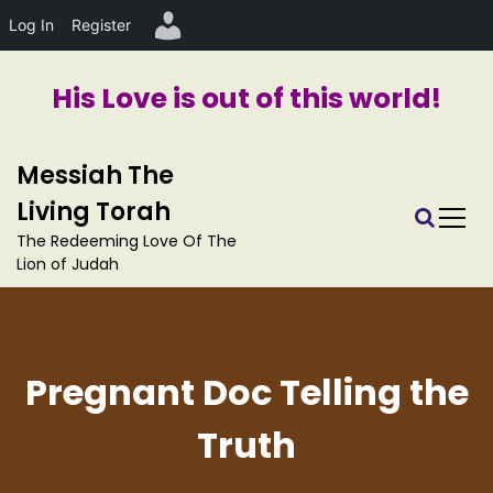
Log In
Register
His Love is out of this world!
S
Messiah The
k
i
Living Torah
p
The Redeeming Love Of The
t
Lion of Judah
o
c
o
n
t
Pregnant Doc Telling the
e
n
Truth
t