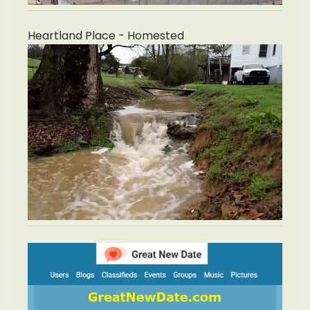
Heartland Place - Homested