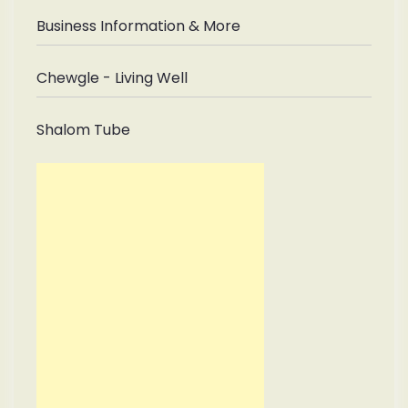
Business Information & More
Chewgle - Living Well
Shalom Tube