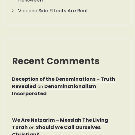
Vaccine Side Effects Are Real
Recent Comments
Deception of the Denominations – Truth
Revealed
Denominationalism
on
Incorporated
We Are Netzarim – Messiah The Living
Torah
Should We Call Ourselves
on
Christian?