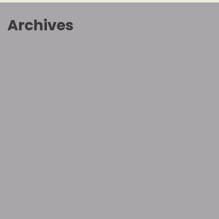
Archives
July 2026
March 2026
January 2026
November 2025
October 2025
September 2025
July 2025
April 2025
February 2025
December 2024
November 2024