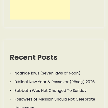
Recent Posts
Noahide laws (Seven laws of Noah)
Biblical New Year & Passover (Pěsaḥ) 2026
Sabbath Was Not Changed To Sunday
Followers of Messiah Should Not Celebrate
Helloween