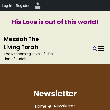
Log In
Register
His Love is out of this world!
S
Messiah The
k
i
Living Torah
p
The Redeeming Love Of The
t
Lion of Judah
o
c
o
n
t
e
Newsletter
n
t
Newsletter
Home