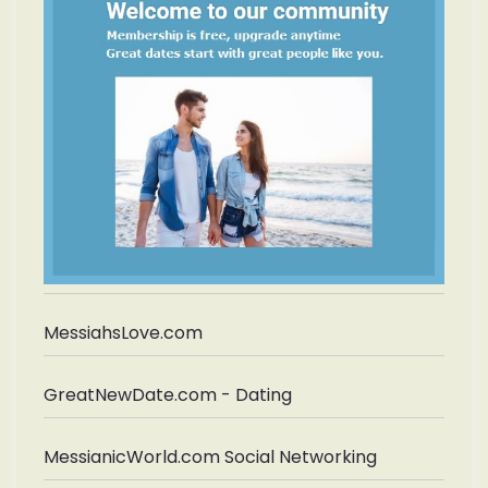
MessiahsLove.com
GreatNewDate.com - Dating
MessianicWorld.com Social Networking