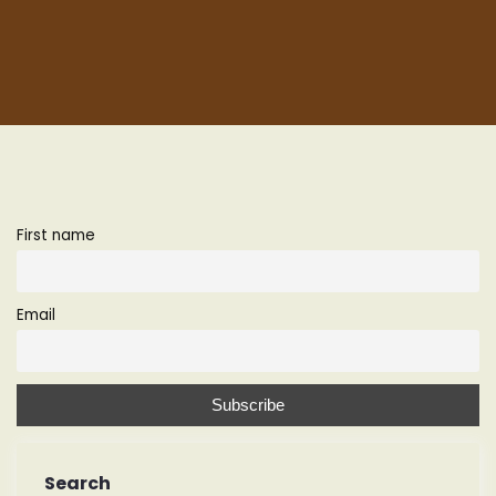
First name
Email
Search