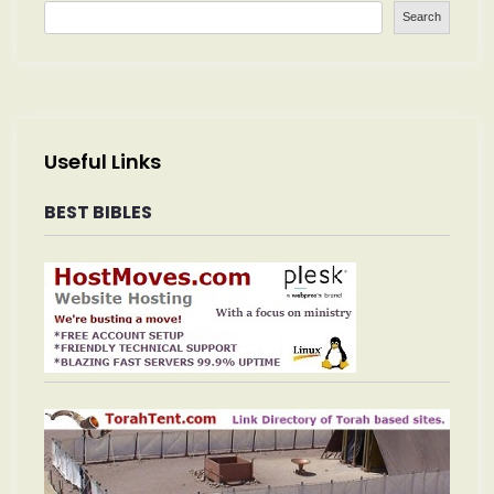
Search
Useful Links
BEST BIBLES