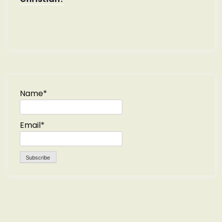
Name*
Email*