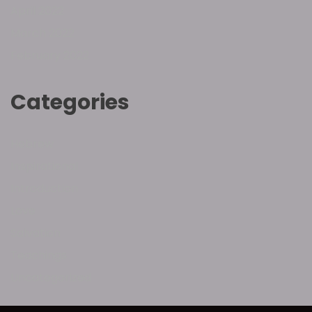
April 2022
March 2022
February 2022
Categories
Hebrew
Inspirational
Introduction
Love
Salvation
Teachings
Uncategorized