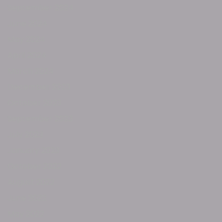
September 2024
June 2024
May 2024
April 2024
March 2024
December 2023
October 2023
September 2023
July 2023
January 2023
October 2022
August 2022
June 2022
May 2022