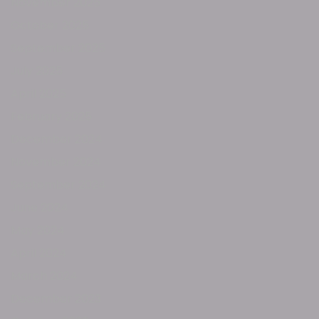
November 2025
October 2025
September 2025
July 2025
April 2025
February 2025
December 2024
November 2024
September 2024
June 2024
May 2024
April 2024
March 2024
December 2023