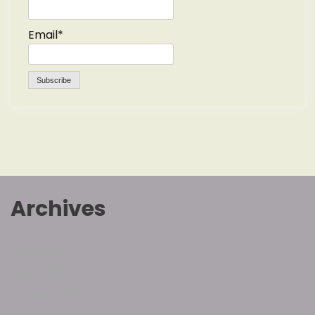
Email*
Archives
July 2026
March 2026
January 2026