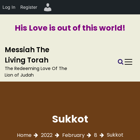
Log In
Register
His Love is out of this world!
S
Messiah The
k
i
Living Torah
p
The Redeeming Love Of The
t
Lion of Judah
o
c
o
n
t
e
Sukkot
n
t
Sukkot
Home
2022
February
8