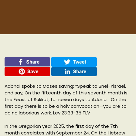
Adonai spoke to Moses saying: “Speak to Bnei-Yisrael,
and say, On the fifteenth day of this seventh month is
the Feast of Sukkot, for seven days to Adonai. On the
first day there is to be a holy convocation—you are to
do no laborious work. Lev 23:33-35 TLV
In the Gregorian year 2025, the first day of the 7th
month correlates with September 24. On the Hebrew