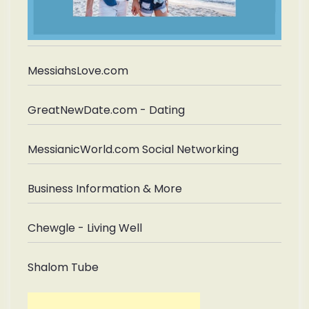
MessiahsLove.com
GreatNewDate.com - Dating
MessianicWorld.com Social Networking
Business Information & More
Chewgle - Living Well
Shalom Tube