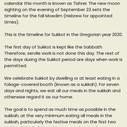
calendar this month is known as Tishrei. The new moon
sighting on the evening of September 23 sets the
timeline for the fall Moedim (Hebrew for appointed
times).
This is the timeline for Sukkot in the Gregorian year 2020.
The first day of Sukkot is kept like the Sabbath.
Therefore, servile work is not done this day. The rest of
the days during the Sukkot period are days when work is
permitted.
We celebrate Sukkot by dwelling or at least eating in a
foliage-covered booth (known as a sukkah). For seven
days and nights, we eat all our meals in the sukkah and
otherwise regard it as our home.
The goal is to spend as much time as possible in the
sukkah, at the very minimum eating all meals in the
sukkah, particularly the festive meals on the first two