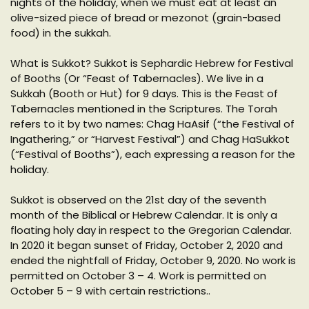
nights of the holiday, when we must eat at least an
olive-sized piece of bread or mezonot (grain-based
food) in the sukkah.
What is Sukkot? Sukkot is Sephardic Hebrew for Festival
of Booths (Or “Feast of Tabernacles). We live in a
Sukkah (Booth or Hut) for 9 days. This is the Feast of
Tabernacles mentioned in the Scriptures. The Torah
refers to it by two names: Chag HaAsif (“the Festival of
Ingathering,” or “Harvest Festival”) and Chag HaSukkot
(“Festival of Booths”), each expressing a reason for the
holiday.
Sukkot is observed on the 21st day of the seventh
month of the Biblical or Hebrew Calendar. It is only a
floating holy day in respect to the Gregorian Calendar.
In 2020 it began sunset of Friday, October 2, 2020 and
ended the nightfall of Friday, October 9, 2020. No work is
permitted on October 3 – 4. Work is permitted on
October 5 – 9 with certain restrictions..