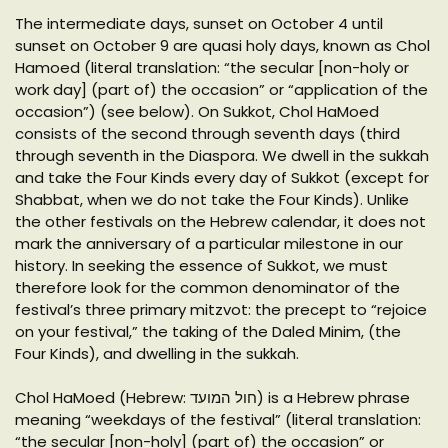
The intermediate days, sunset on October 4 until
sunset on October 9 are quasi holy days, known as Chol
Hamoed (literal translation: “the secular [non-holy or
work day] (part of) the occasion” or “application of the
occasion”) (see below). On Sukkot, Chol HaMoed
consists of the second through seventh days (third
through seventh in the Diaspora. We dwell in the sukkah
and take the Four Kinds every day of Sukkot (except for
Shabbat, when we do not take the Four Kinds). Unlike
the other festivals on the Hebrew calendar, it does not
mark the anniversary of a particular milestone in our
history. In seeking the essence of Sukkot, we must
therefore look for the common denominator of the
festival’s three primary mitzvot: the precept to “rejoice
on your festival,” the taking of the Daled Minim, (the
Four Kinds), and dwelling in the sukkah.
Chol HaMoed (Hebrew: חול המועד‎) is a Hebrew phrase
meaning “weekdays of the festival” (literal translation:
“the secular [non-holy] (part of) the occasion” or