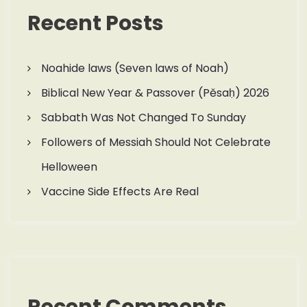
Recent Posts
Noahide laws (Seven laws of Noah)
Biblical New Year & Passover (Pěsaḥ) 2026
Sabbath Was Not Changed To Sunday
Followers of Messiah Should Not Celebrate
Helloween
Vaccine Side Effects Are Real
Recent Comments