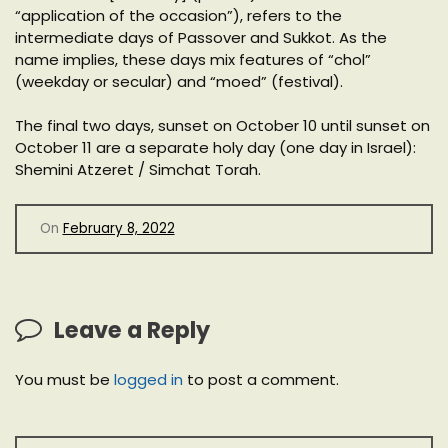
“application of the occasion”), refers to the
intermediate days of Passover and Sukkot. As the
name implies, these days mix features of “chol”
(weekday or secular) and “moed” (festival).
The final two days, sunset on October 10 until sunset on
October 11 are a separate holy day (one day in Israel):
Shemini Atzeret / Simchat Torah.
On
February 8, 2022
Leave a Reply
You must be
logged in
to post a comment.