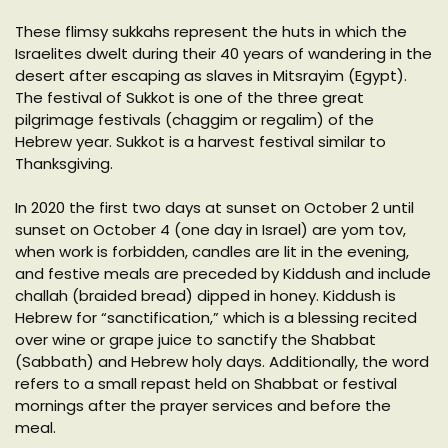
These flimsy sukkahs represent the huts in which the
Israelites dwelt during their 40 years of wandering in the
desert after escaping as slaves in Mitsrayim (Egypt).
The festival of Sukkot is one of the three great
pilgrimage festivals (chaggim or regalim) of the
Hebrew year. Sukkot is a harvest festival similar to
Thanksgiving.
In 2020 the first two days at sunset on October 2 until
sunset on October 4 (one day in Israel) are yom tov,
when work is forbidden, candles are lit in the evening,
and festive meals are preceded by Kiddush and include
challah (braided bread) dipped in honey. Kiddush is
Hebrew for “sanctification,” which is a blessing recited
over wine or grape juice to sanctify the Shabbat
(Sabbath) and Hebrew holy days. Additionally, the word
refers to a small repast held on Shabbat or festival
mornings after the prayer services and before the
meal.