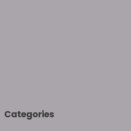
October 2023
September 2023
July 2023
January 2023
October 2022
August 2022
June 2022
May 2022
April 2022
March 2022
February 2022
Categories