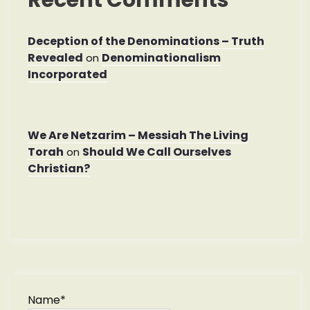
Deception of the Denominations – Truth
Revealed
Denominationalism
on
Incorporated
We Are Netzarim – Messiah The Living
Torah
Should We Call Ourselves
on
Christian?
Name*