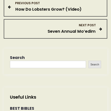
P
PREVIOUS POST
How Do Lobsters Grow? (Video)
o
s
NEXT POST
Seven Annual Mo’edim
t
n
a
Search
Search
v
i
g
Useful Links
a
BEST BIBLES