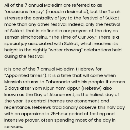
All of the 7 annual Mo’edim are referred to as
“occasions for joy” (moadim lesimcha), but the Torah
stresses the centrality of joy to the festival of Sukkot
more than any other festival. Indeed, only the festival
of Sukkot that is defined in our prayers of the day as
zeman simchateinu, “The Time of Our Joy.” There is a
special joy associated with Sukkot, which reaches its
height in the nightly “water drawing” celebrations held
during the festival.
It is one of the 7 annual Mo’edim (Hebrew for
“Appointed times”). It is a time that will come when
Messiah returns to Tabernacle with his people. It comes
5 days after Yom Kipur. Yom Kippur (Hebrew) also
known as the Day of Atonement, is the holiest day of
the year. Its central themes are atonement and
repentance. Hebrews traditionally observe this holy day
with an approximate 25-hour period of fasting and
intensive prayer, often spending most of the day in
services.