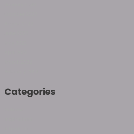
January 2023
October 2022
August 2022
June 2022
May 2022
April 2022
March 2022
February 2022
Categories
Hebrew
Inspirational
Introduction