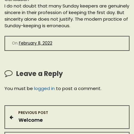
I do not doubt that many Sunday keepers are genuinely
sincere in their profession of keeping the first day. But
sincerity alone does not justify. The modern practice of
Sunday-keeping is erroneous.
On
February 8, 2022
Leave a Reply
You must be
logged in
to post a comment.
P
PREVIOUS POST
Welcome
o