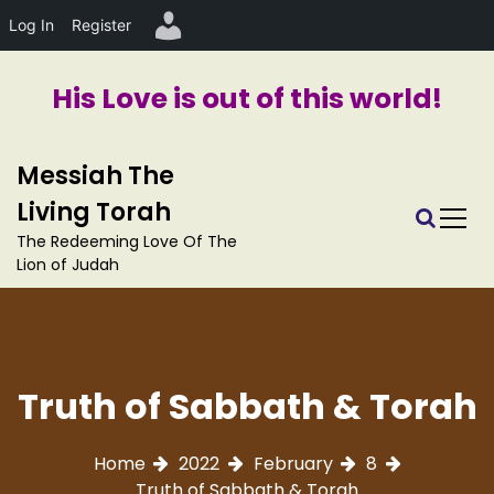
Log In
Register
His Love is out of this world!
S
Messiah The
k
i
Living Torah
p
The Redeeming Love Of The
t
Lion of Judah
o
c
o
n
t
Truth of Sabbath & Torah
e
n
t
Home
2022
February
8
Truth of Sabbath & Torah