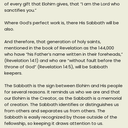
of every gift that Elohim gives, that “I am the Lord who
sanctifies you.”
Where God’s perfect work is, there His Sabbath will be
also.
And therefore, that generation of holy saints,
mentioned in the book of Revelation as the 144,000
who have “his Father’s name written in their foreheads,”
(Revelation 14:1) and who are “without fault before the
throne of God” (Revelation 14:5), will be Sabbath
keepers.
The Sabbath is the sign between Elohim and His people
for several reasons. It reminds us who we are and that
our Elohim is the Creator, as the Sabbath is a memorial
of creation. The Sabbath identifies or distinguishes us
from others and separates us from others. The
Sabbath is easily recognized by those outside of the
fellowship, so keeping it draws attention to us.