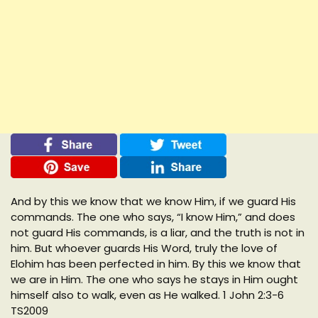
And by this we know that we know Him, if we guard His
commands. The one who says, “I know Him,” and does
not guard His commands, is a liar, and the truth is not in
him. But whoever guards His Word, truly the love of
Elohim has been perfected in him. By this we know that
we are in Him. The one who says he stays in Him ought
himself also to walk, even as He walked. 1 John 2:3-6
TS2009