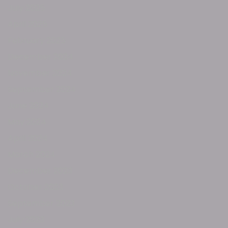
July 2025
April 2025
February 2025
December 2024
November 2024
September 2024
June 2024
May 2024
April 2024
March 2024
December 2023
October 2023
September 2023
July 2023