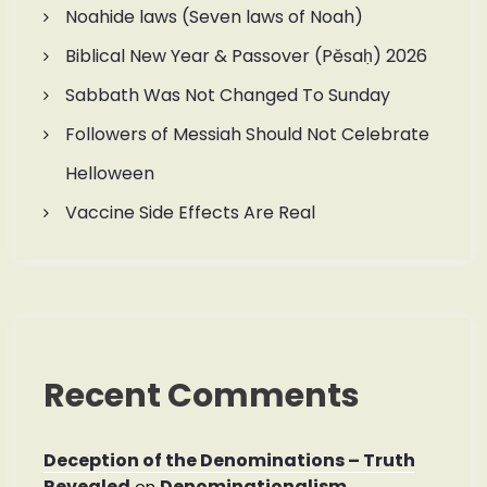
Noahide laws (Seven laws of Noah)
Biblical New Year & Passover (Pěsaḥ) 2026
Sabbath Was Not Changed To Sunday
Followers of Messiah Should Not Celebrate
Helloween
Vaccine Side Effects Are Real
Recent Comments
Deception of the Denominations – Truth
Revealed
Denominationalism
on