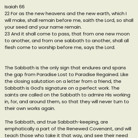
Isaiah 66
22 For as the new heavens and the new earth, which I
will make, shall remain before me, saith the Lord, so shall
your seed and your name remain.
23 And it shall come to pass, that from one new moon
to another, and from one sabbath to another, shall all
flesh come to worship before me, says the Lord.
The Sabbath is the only sign that endures and spans
the gap from Paradise Lost to Paradise Regained. Like
the closing salutation on a letter from a friend, the
Sabbath is God’s signature on a perfect work. The
saints are called on the Sabbath to admire His working
in, for, and around them, so that they will never turn to
their own works again.
The Sabbath, and true Sabbath-keeping, are
emphatically a part of the Renewed Covenant, and will
teach those who take it that way, and see their need