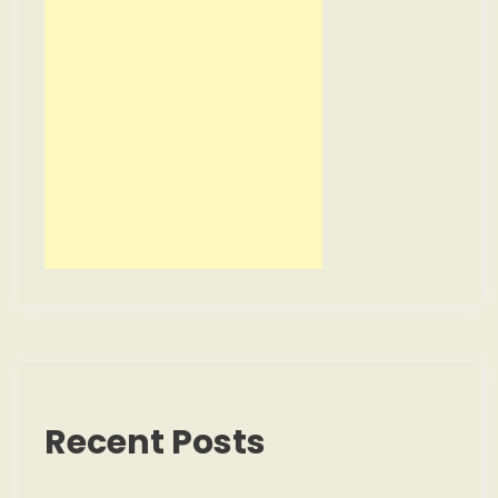
Recent Posts