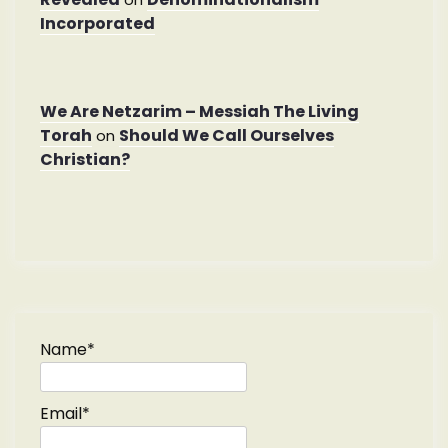
Incorporated
We Are Netzarim – Messiah The Living
Torah
Should We Call Ourselves
on
Christian?
Name*
Email*