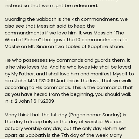
instead so that we might be redeemed.
Guarding the Sabbath is the 4th commandment. We
also see that Messiah said to keep the
commandments if we love him. It was Messiah “The
Word of Elohim” that gave the 10 commandments to
Moshe on Mt. Sinai on two tables of Sapphire stone.
He who possesses My commands and guards them, it
is he who loves Me. And he who loves Me shall be loved
by My Father, and I shall love him and manifest Myself to
him. John 14:21 TS2009 And this is the love, that we walk
according to His commands. This is the command, that
as you have heard from the beginning, you should walk
in it. 2 John 1:6 TS2009
Many think that the 1st day (Pagan name: Sunday) is
the day to keep holy or the day of worship. We can
actually worship any day, but the only day Elohim set
apart as Sabbath is the 7th day of the week. Many