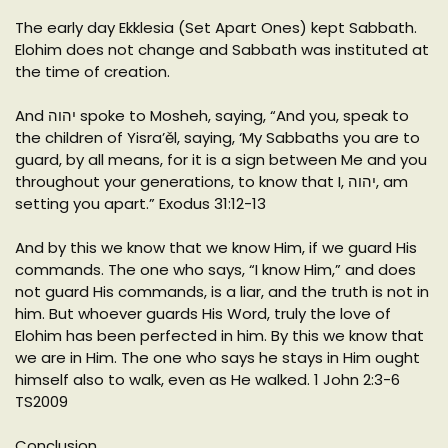
The early day Ekklesia (Set Apart Ones) kept Sabbath.
Elohim does not change and Sabbath was instituted at
the time of creation.
And יהוה spoke to Mosheh, saying, “And you, speak to
the children of Yisra’ěl, saying, ‘My Sabbaths you are to
guard, by all means, for it is a sign between Me and you
throughout your generations, to know that I, יהוה, am
setting you apart.” Exodus 31:12-13
And by this we know that we know Him, if we guard His
commands. The one who says, “I know Him,” and does
not guard His commands, is a liar, and the truth is not in
him. But whoever guards His Word, truly the love of
Elohim has been perfected in him. By this we know that
we are in Him. The one who says he stays in Him ought
himself also to walk, even as He walked. 1 John 2:3-6
TS2009
Conclusion