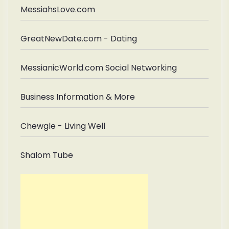
MessiahsLove.com
GreatNewDate.com - Dating
MessianicWorld.com Social Networking
Business Information & More
Chewgle - Living Well
Shalom Tube