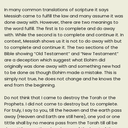
In many common translations of scripture it says
Messiah came to fulfill the law and many assume it was
done away with. However, there are two meanings to
the word fulfill. The first is to complete and do away
with. While the second is to complete and continue it. In
context, Messiah shows us it is not to do away with but
to complete and continue it. The two sections of the
Bible showing “Old Testament” and “New Testament”
are a deception which suggest what Elohim did
originally was done away with and something new had
to be done as though Elohim made a mistake. This is
simply not true, he does not change and he knows the
end from the beginning.
Do not think that I came to destroy the Torah or the
Prophets. I did not come to destroy but to complete.
For truly, I say to you, till the heaven and the earth pass
away (Heaven and Earth are still here), one yod or one
tittle shall by no means pass from the Torah till all be