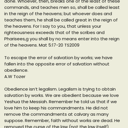
done. Whoever, then, breaks one of the least of these
commands, and teaches men so, shall be called least
in the reign of the heavens; but whoever does and
teaches them, he shall be called great in the reign of
the heavens. For I say to you, that unless your
righteousness exceeds that of the scribes and
Pharisees,g you shall by no means enter into the reign
of the heavens. Mat 5:17-20 TS2009
To escape the error of salvation by works; we have
fallen into the opposite error of salvation without
obedience.
A.W Tozer
Obedience isn’t legalism. Legalism is trying to obtain
salvation by works. We are obedient because we love
Yeshua the Messiah. Remember he told us that if we
love him to keep his commandments. He did not
remove the commandments at calvary as many
suppose. Remember, faith without works are dead. He
removed the curse of the law (not the law itself)