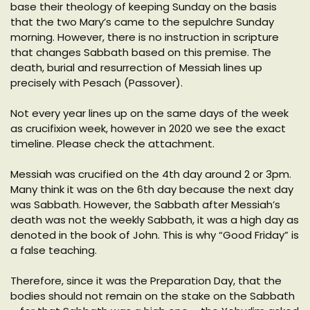
base their theology of keeping Sunday on the basis
that the two Mary’s came to the sepulchre Sunday
morning. However, there is no instruction in scripture
that changes Sabbath based on this premise. The
death, burial and resurrection of Messiah lines up
precisely with Pesach (Passover).
Not every year lines up on the same days of the week
as crucifixion week, however in 2020 we see the exact
timeline. Please check the attachment.
Messiah was crucified on the 4th day around 2 or 3pm.
Many think it was on the 6th day because the next day
was Sabbath. However, the Sabbath after Messiah’s
death was not the weekly Sabbath, it was a high day as
denoted in the book of John. This is why “Good Friday” is
a false teaching.
Therefore, since it was the Preparation Day, that the
bodies should not remain on the stake on the Sabbath