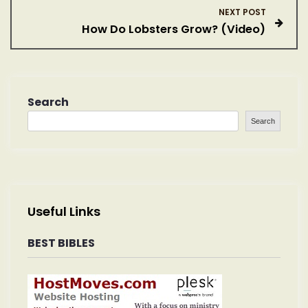
s
NEXT POST
How Do Lobsters Grow? (Video)
t
n
a
Search
Search
v
i
g
Useful Links
a
BEST BIBLES
t
i