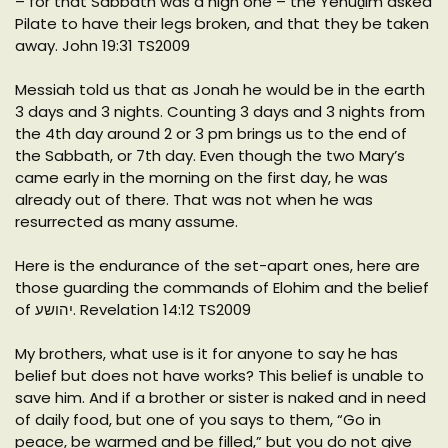
– for that Sabbath was a high one – the Yehuḏim asked
Pilate to have their legs broken, and that they be taken
away. John 19:31 TS2009
Messiah told us that as Jonah he would be in the earth
3 days and 3 nights. Counting 3 days and 3 nights from
the 4th day around 2 or 3 pm brings us to the end of
the Sabbath, or 7th day. Even though the two Mary’s
came early in the morning on the first day, he was
already out of there. That was not when he was
resurrected as many assume.
Here is the endurance of the set-apart ones, here are
those guarding the commands of Elohim and the belief
of יהושע. Revelation 14:12 TS2009
My brothers, what use is it for anyone to say he has
belief but does not have works? This belief is unable to
save him. And if a brother or sister is naked and in need
of daily food, but one of you says to them, “Go in
peace, be warmed and be filled,” but you do not give