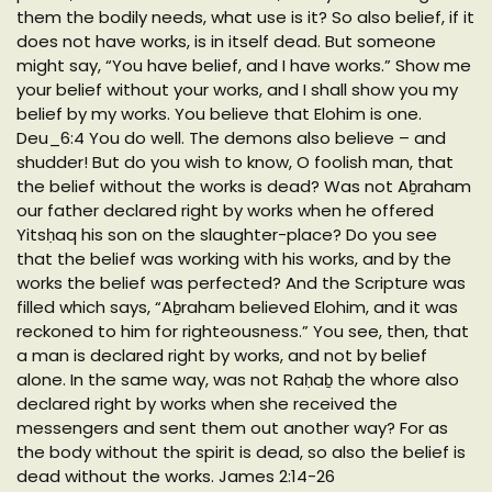
them the bodily needs, what use is it? So also belief, if it
does not have works, is in itself dead. But someone
might say, “You have belief, and I have works.” Show me
your belief without your works, and I shall show you my
belief by my works. You believe that Elohim is one.
Deu_6:4 You do well. The demons also believe – and
shudder! But do you wish to know, O foolish man, that
the belief without the works is dead? Was not Aḇraham
our father declared right by works when he offered
Yitsḥaq his son on the slaughter-place? Do you see
that the belief was working with his works, and by the
works the belief was perfected? And the Scripture was
filled which says, “Aḇraham believed Elohim, and it was
reckoned to him for righteousness.” You see, then, that
a man is declared right by works, and not by belief
alone. In the same way, was not Raḥaḇ the whore also
declared right by works when she received the
messengers and sent them out another way? For as
the body without the spirit is dead, so also the belief is
dead without the works. James 2:14-26