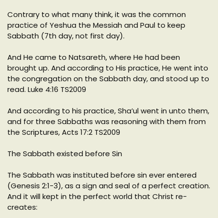
Contrary to what many think, it was the common
practice of Yeshua the Messiah and Paul to keep
Sabbath (7th day, not first day).
And He came to Natsareth, where He had been
brought up. And according to His practice, He went into
the congregation on the Sabbath day, and stood up to
read. Luke 4:16 TS2009
And according to his practice, Sha’ul went in unto them,
and for three Sabbaths was reasoning with them from
the Scriptures, Acts 17:2 TS2009
The Sabbath existed before Sin
The Sabbath was instituted before sin ever entered
(Genesis 2:1-3), as a sign and seal of a perfect creation.
And it will kept in the perfect world that Christ re-
creates: