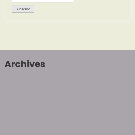
Archives
July 2026
March 2026
January 2026
November 2025
October 2025
September 2025