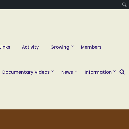
Links
Activity
Growing
Members
Documentary Videos
News
Information