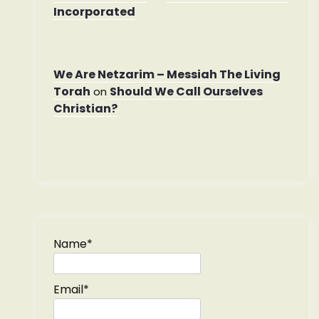
Incorporated
We Are Netzarim – Messiah The Living
Torah
Should We Call Ourselves
on
Christian?
Name*
Email*