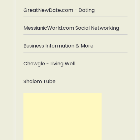
GreatNewDate.com - Dating
MessianicWorld.com Social Networking
Business Information & More
Chewgle - Living Well
Shalom Tube