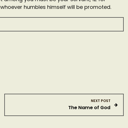
 whoever humbles himself will be promoted.
NEXT POST
The Name of God