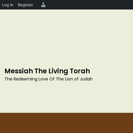
Log In
Register
S
k
i
p
Messiah The Living Torah
t
o
The Redeeming Love Of The Lion of Judah
c
o
n
t
e
n