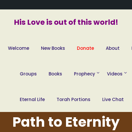
His Love is out of this world!
Welcome
New Books
Donate
About
Groups
Books
Prophecy
Videos
Eternal Life
Torah Portions
Live Chat
Path to Eternity