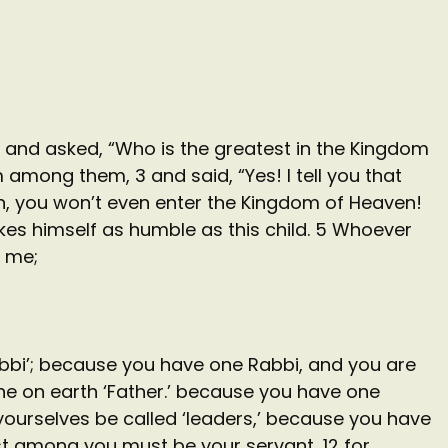
and asked, “Who is the greatest in the Kingdom
 among them, 3 and said, “Yes! I tell you that
en, you won’t even enter the Kingdom of Heaven!
es himself as humble as this child. 5 Whoever
 me;
Rabbi’; because you have one Rabbi, and you are
one on earth ‘Father.’ because you have one
t yourselves be called ‘leaders,’ because you have
est among you must be your servant, 12 for