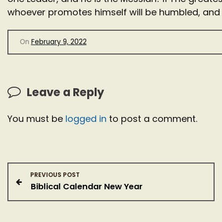
whoever promotes himself will be humbled, and
On
February 9, 2022
Leave a Reply
You must be
logged in
to post a comment.
P
PREVIOUS POST
Biblical Calendar New Year
o
s