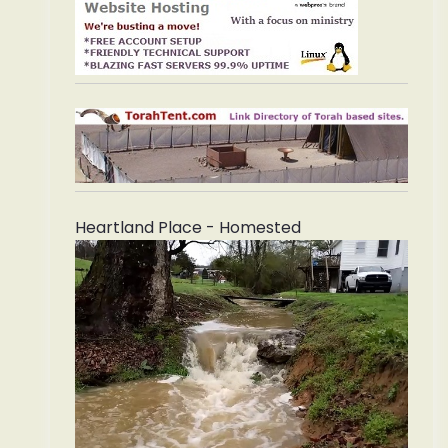
Heartland Place - Homested