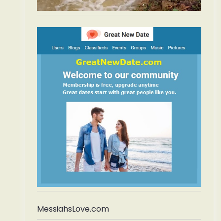
MessiahsLove.com