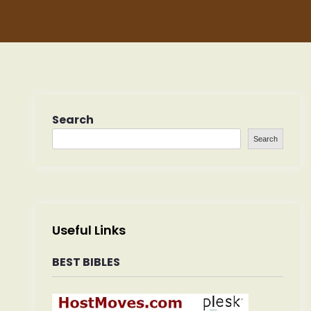
Search
Search
Useful Links
BEST BIBLES