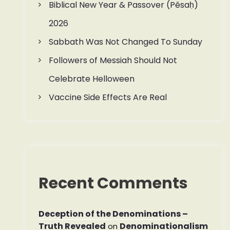
Biblical New Year & Passover (Pěsaḥ)
2026
Sabbath Was Not Changed To Sunday
Followers of Messiah Should Not
Celebrate Helloween
Vaccine Side Effects Are Real
Recent Comments
Deception of the Denominations –
Truth Revealed
Denominationalism
on