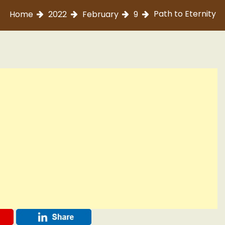
Path to Eternity
Home
2022
February
9