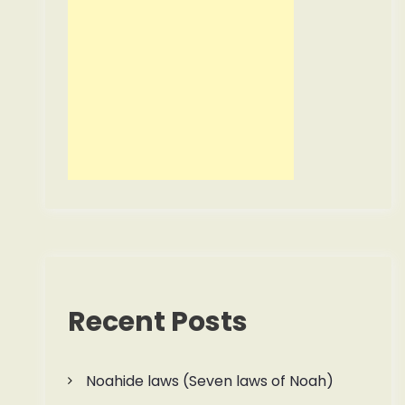
Recent Posts
Noahide laws (Seven laws of Noah)