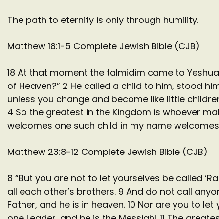
The path to eternity is only through humility.
Matthew 18:1-5 Complete Jewish Bible (CJB)
18 At that moment the talmidim came to Yeshua 
of Heaven?” 2 He called a child to him, stood him
unless you change and become like little childr
4 So the greatest in the Kingdom is whoever mak
welcomes one such child in my name welcomes
Matthew 23:8-12 Complete Jewish Bible (CJB)
8 “But you are not to let yourselves be called ‘
all each other’s brothers. 9 And do not call any
Father, and he is in heaven. 10 Nor are you to le
one Leader, and he is the Messiah! 11 The great