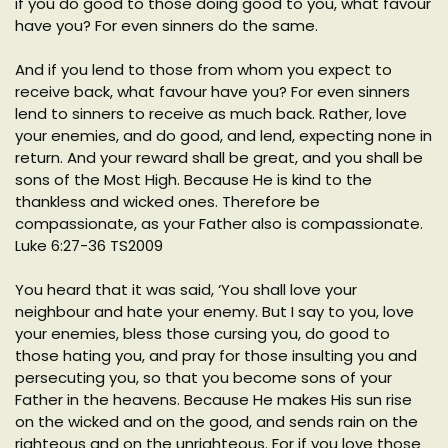
if you do good to those doing good to you, what favour
have you? For even sinners do the same.
And if you lend to those from whom you expect to
receive back, what favour have you? For even sinners
lend to sinners to receive as much back. Rather, love
your enemies, and do good, and lend, expecting none in
return. And your reward shall be great, and you shall be
sons of the Most High. Because He is kind to the
thankless and wicked ones. Therefore be
compassionate, as your Father also is compassionate.
Luke 6:27-36 TS2009
You heard that it was said, ‘You shall love your
neighbour and hate your enemy. But I say to you, love
your enemies, bless those cursing you, do good to
those hating you, and pray for those insulting you and
persecuting you, so that you become sons of your
Father in the heavens. Because He makes His sun rise
on the wicked and on the good, and sends rain on the
righteous and on the unrighteous. For if you love those