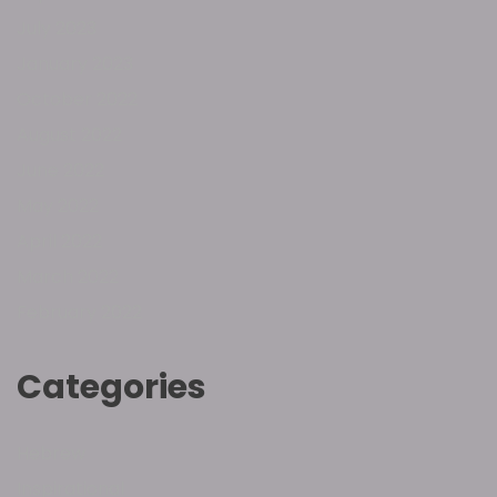
July 2023
January 2023
October 2022
August 2022
June 2022
May 2022
April 2022
March 2022
February 2022
Categories
Hebrew
Inspirational