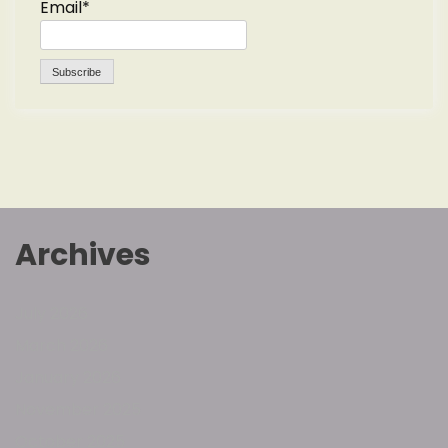
Email*
Archives
July 2026
March 2026
January 2026
November 2025
October 2025