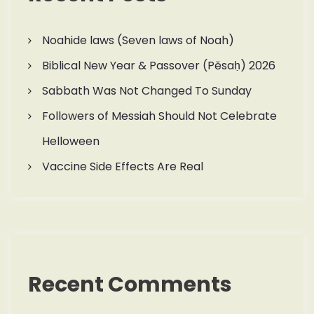
Noahide laws (Seven laws of Noah)
Biblical New Year & Passover (Pěsaḥ) 2026
Sabbath Was Not Changed To Sunday
Followers of Messiah Should Not Celebrate
Helloween
Vaccine Side Effects Are Real
Recent Comments