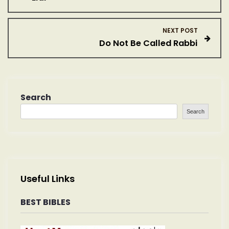
o
s
NEXT POST
Do Not Be Called Rabbi
t
n
a
Search
Search
v
i
g
Useful Links
a
BEST BIBLES
t