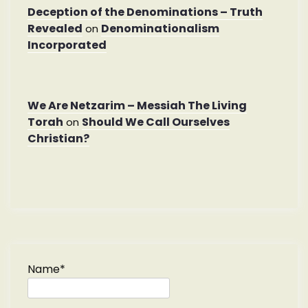
Deception of the Denominations – Truth
Revealed
Denominationalism
on
Incorporated
We Are Netzarim – Messiah The Living
Torah
Should We Call Ourselves
on
Christian?
Name*