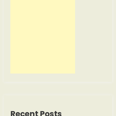
Recent Posts