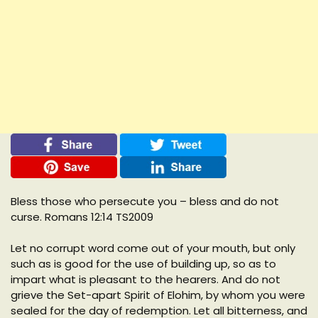
Bless those who persecute you – bless and do not
curse. Romans 12:14 TS2009
Let no corrupt word come out of your mouth, but only
such as is good for the use of building up, so as to
impart what is pleasant to the hearers. And do not
grieve the Set-apart Spirit of Elohim, by whom you were
sealed for the day of redemption. Let all bitterness, and