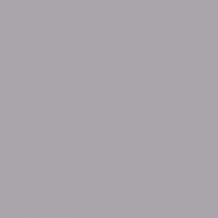
September 2025
July 2025
April 2025
February 2025
December 2024
November 2024
September 2024
June 2024
May 2024
April 2024
March 2024
December 2023
October 2023
September 2023