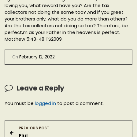
loving you, what reward have you? Are the tax
collectors not doing the same too? And if you greet
your brothers only, what do you do more than others?
Are the tax collectors not doing so too? Therefore, be
perfect,m as your Father in the heavens is perfect.
Matthew 5:43-48 TS2009
On
February 12, 2022
Leave a Reply
You must be
logged in
to post a comment.
P
PREVIOUS POST
Elul