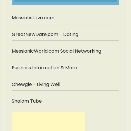
MessiahsLove.com
GreatNewDate.com - Dating
MessianicWorld.com Social Networking
Business Information & More
Chewgle - Living Well
Shalom Tube