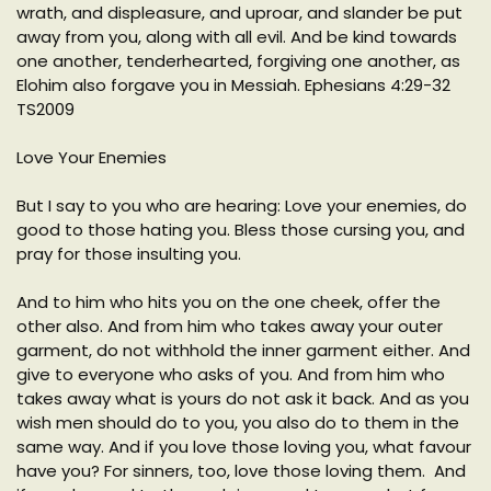
wrath, and displeasure, and uproar, and slander be put
away from you, along with all evil. And be kind towards
one another, tenderhearted, forgiving one another, as
Elohim also forgave you in Messiah. Ephesians 4:29-32
TS2009
Love Your Enemies
But I say to you who are hearing: Love your enemies, do
good to those hating you. Bless those cursing you, and
pray for those insulting you.
And to him who hits you on the one cheek, offer the
other also. And from him who takes away your outer
garment, do not withhold the inner garment either. And
give to everyone who asks of you. And from him who
takes away what is yours do not ask it back. And as you
wish men should do to you, you also do to them in the
same way. And if you love those loving you, what favour
have you? For sinners, too, love those loving them. And