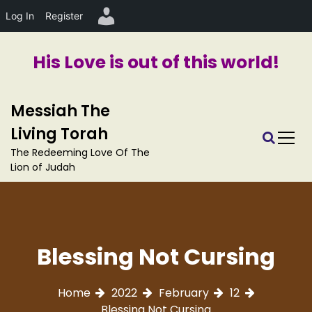
Log In
Register
His Love is out of this world!
S
Messiah The
k
i
Living Torah
p
The Redeeming Love Of The
t
Lion of Judah
o
c
o
n
t
Blessing Not Cursing
e
n
t
Home
2022
February
12
Blessing Not Cursing