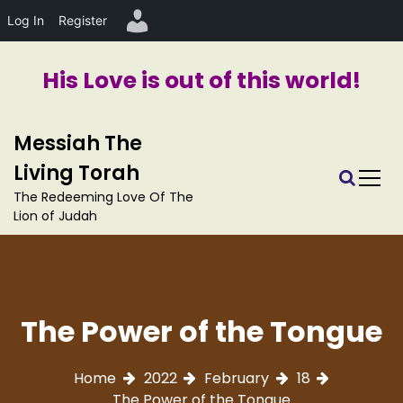
Log In
Register
His Love is out of this world!
S
Messiah The
k
i
Living Torah
p
The Redeeming Love Of The
t
Lion of Judah
o
c
o
n
t
The Power of the Tongue
e
n
t
Home
2022
February
18
The Power of the Tongue