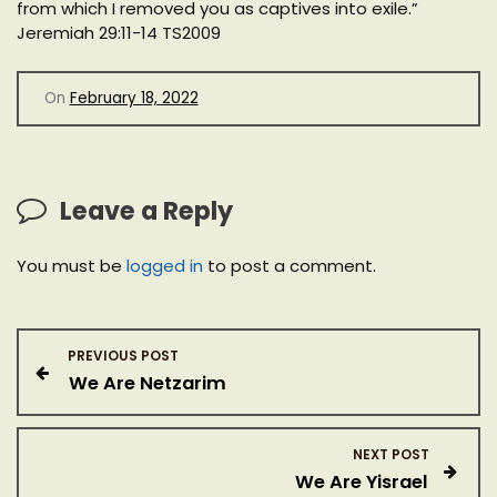
from which I removed you as captives into exile.”
Jeremiah 29:11-14 TS2009
On
February 18, 2022
Leave a Reply
You must be
logged in
to post a comment.
P
PREVIOUS POST
We Are Netzarim
o
s
NEXT POST
We Are Yisrael