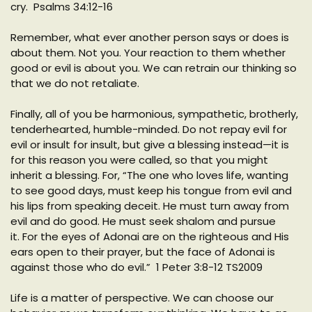
cry. Psalms 34:12-16
Remember, what ever another person says or does is
about them. Not you. Your reaction to them whether
good or evil is about you. We can retrain our thinking so
that we do not retaliate.
Finally, all of you be harmonious, sympathetic, brotherly,
tenderhearted, humble-minded. Do not repay evil for
evil or insult for insult, but give a blessing instead—it is
for this reason you were called, so that you might
inherit a blessing. For, “The one who loves life, wanting
to see good days, must keep his tongue from evil and
his lips from speaking deceit. He must turn away from
evil and do good. He must seek shalom and pursue
it. For the eyes of Adonai are on the righteous and His
ears open to their prayer, but the face of Adonai is
against those who do evil.” 1 Peter 3:8-12 TS2009
Life is a matter of perspective. We can choose our