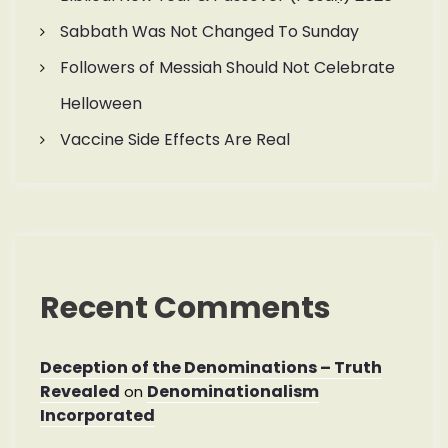
Sabbath Was Not Changed To Sunday
Followers of Messiah Should Not Celebrate
Helloween
Vaccine Side Effects Are Real
Recent Comments
Deception of the Denominations – Truth
Revealed
Denominationalism
on
Incorporated