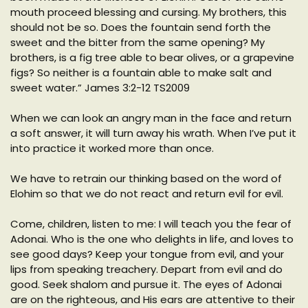
mouth proceed blessing and cursing. My brothers, this
should not be so. Does the fountain send forth the
sweet and the bitter from the same opening? My
brothers, is a fig tree able to bear olives, or a grapevine
figs? So neither is a fountain able to make salt and
sweet water.” James 3:2-12 TS2009
When we can look an angry man in the face and return
a soft answer, it will turn away his wrath. When I’ve put it
into practice it worked more than once.
We have to retrain our thinking based on the word of
Elohim so that we do not react and return evil for evil.
Come, children, listen to me: I will teach you the fear of
Adonai. Who is the one who delights in life, and loves to
see good days? Keep your tongue from evil, and your
lips from speaking treachery. Depart from evil and do
good. Seek shalom and pursue it. The eyes of Adonai
are on the righteous, and His ears are attentive to their