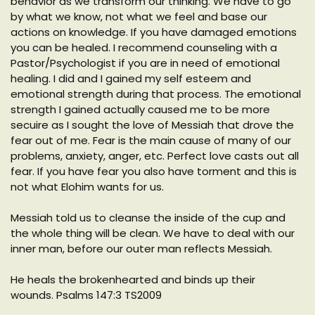
behavior as we transform our thinking. We have to go
by what we know, not what we feel and base our
actions on knowledge. If you have damaged emotions
you can be healed. I recommend counseling with a
Pastor/Psychologist if you are in need of emotional
healing. I did and I gained my self esteem and
emotional strength during that process. The emotional
strength I gained actually caused me to be more
secuire as I sought the love of Messiah that drove the
fear out of me. Fear is the main cause of many of our
problems, anxiety, anger, etc. Perfect love casts out all
fear. If you have fear you also have torment and this is
not what Elohim wants for us.
Messiah told us to cleanse the inside of the cup and
the whole thing will be clean. We have to deal with our
inner man, before our outer man reflects Messiah.
He heals the brokenhearted and binds up their
wounds. Psalms 147:3 TS2009