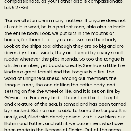
compassionate, as your Father also is compassionate.
Luk 6:27-36
“For we all stumble in many matters. If anyone does not
stumble in word, he is a perfect man, able also to bridle
the entire body. Look, we put bits in the mouths of
horses, for them to obey us, and we turn their body.
Look at the ships too: although they are so big and are
driven by strong winds, they are turned by a very small
rudder wherever the pilot intends. So too the tongue is
a little member, yet boasts greatly. See how a little fire
kindles a great forest! And the tongue is a fire, the
world of unrighteousness. Among our members the
tongue is set, the one defiling the entire body, and
setting on fire the wheel of life, and it is set on fire by
GěHinnom. For every kind of beast and bird, of reptile
and creature of the sea, is tamed and has been tamed
by mankind. But no man is able to tame the tongue. It is
unruly, evil, filled with deadly poison. With it we bless our
Elohim and Father, and with it we curse men, who have
been made in the likeness of Elohim. Out of the same