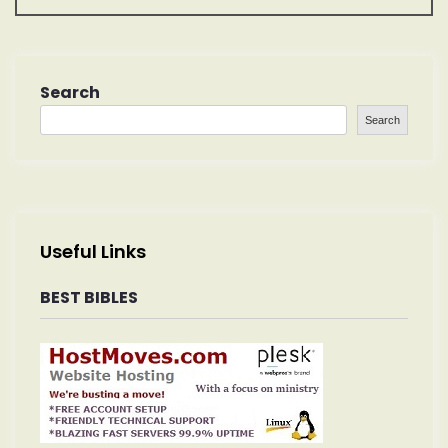
t
n
a
Search
Search
v
i
g
Useful Links
a
BEST BIBLES
t
i
o