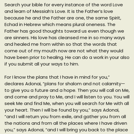
Search your bible for every instance of the word Love
and learn of Messiah’s Love. It is the Father’s love
because he and the Father are one, the same Spirit,
Echad in Hebrew which means plural oneness. The
Father has good thoughts toward us even though we
are sinners. His love has cleansed me in so many ways
and healed me from within so that the words that
come out of my mouth now are not what they would
have been prior to healing. He can do a work in your also
if you submit all your ways to him.
For I know the plans that I have in mind for you,”
declares Adonai, “plans for shalom and not calamity—
to give you a future and a hope. Then you will call on Me,
and come and pray to Me, and I will listen to you. You will
seek Me and find Me, when you will search for Me with all
your heart. Then I will be found by you,” says Adonai,
“and I will return you from exile, and gather you from all
the nations and from all the places where I have driven
you,” says Adonai, “and I will bring you back to the place