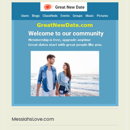
MessiahsLove.com