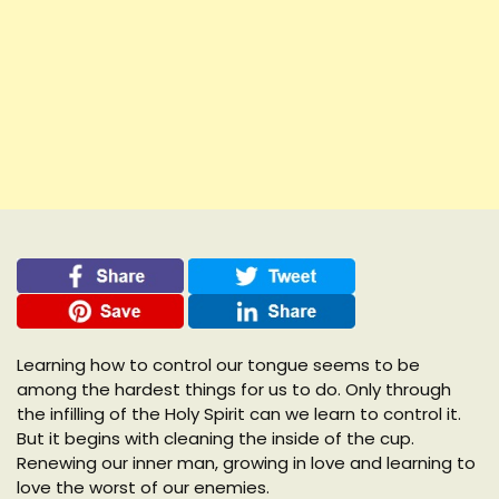
Learning how to control our tongue seems to be
among the hardest things for us to do. Only through
the infilling of the Holy Spirit can we learn to control it.
But it begins with cleaning the inside of the cup.
Renewing our inner man, growing in love and learning to
love the worst of our enemies.