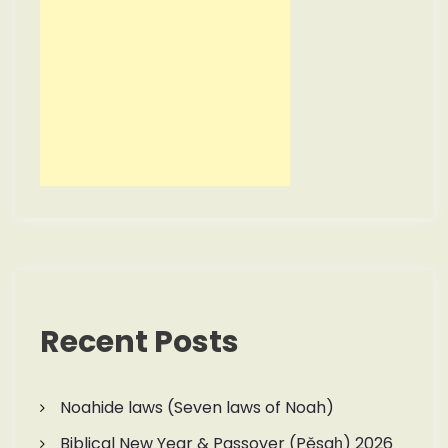
Recent Posts
Noahide laws (Seven laws of Noah)
Biblical New Year & Passover (Pěsaḥ) 2026