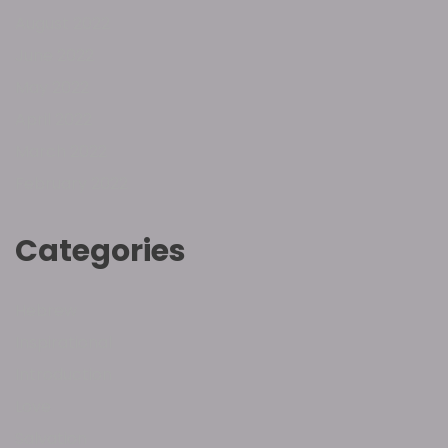
August 2022
June 2022
May 2022
April 2022
March 2022
February 2022
Categories
Hebrew
Inspirational
Introduction
Love
Salvation