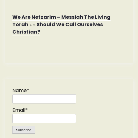
We Are Netzarim – Messiah The Living
Torah
Should We Call Ourselves
on
Christian?
Name*
Email*