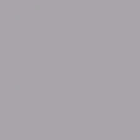
February 2025
December 2024
November 2024
September 2024
June 2024
May 2024
April 2024
March 2024
December 2023
October 2023
September 2023
July 2023
January 2023
October 2022