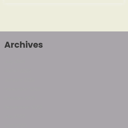
Archives
July 2026
March 2026
January 2026
November 2025
October 2025
September 2025
July 2025
April 2025