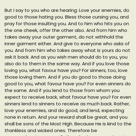
But I say to you who are hearing: Love your enemies, do
good to those hating you. Bless those cursing you, and
pray for those insulting you. And to him who hits you on
the one cheek, offer the other also. And from him who
takes away your outer garment, do not withhold the
inner garment either. And give to everyone who asks of
you. And from him who takes away what is yours do not
ask it back. And as you wish men should do to you, you
also do to them in the same way. And if you love those
loving you, what favour have you? For sinners, too, love
those loving them. And if you do good to those doing
good to you, what favour have you? For even sinners do
the same. And if you lend to those from whom you
expect to receive back, what favour have you? For even
sinners lend to sinners to receive as much back. Rather,
love your enemies, and do good, and lend, expecting
none in return. And your reward shall be great, and you
shall be sons of the Most High. Because He is kind to the
thankless and wicked ones. Therefore be