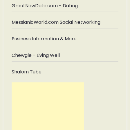
GreatNewDate.com - Dating
MessianicWorld.com Social Networking
Business Information & More
Chewgle - Living Well
Shalom Tube