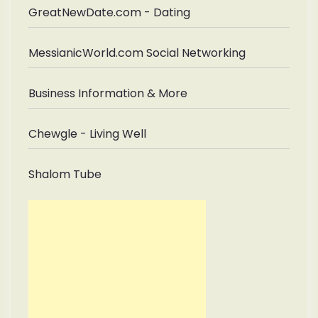
GreatNewDate.com - Dating
MessianicWorld.com Social Networking
Business Information & More
Chewgle - Living Well
Shalom Tube