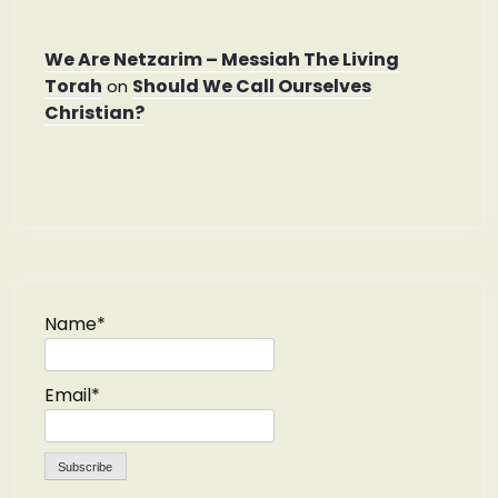
We Are Netzarim – Messiah The Living
Torah
Should We Call Ourselves
on
Christian?
Name*
Email*