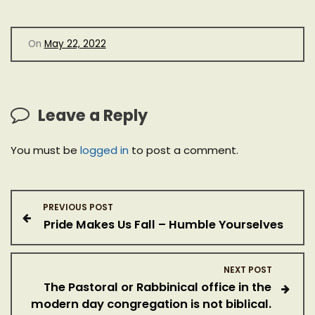
On
May 22, 2022
Leave a Reply
You must be
logged in
to post a comment.
P
PREVIOUS POST
Pride Makes Us Fall – Humble Yourselves
o
s
NEXT POST
The Pastoral or Rabbinical office in the
t
modern day congregation is not biblical.