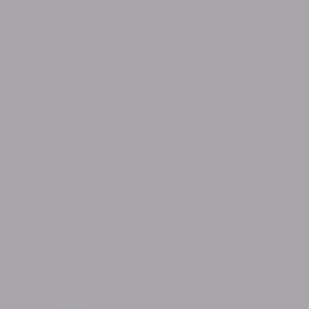
February 2025
December 2024
November 2024
September 2024
June 2024
May 2024
April 2024
March 2024
December 2023
October 2023
September 2023
July 2023
January 2023
October 2022