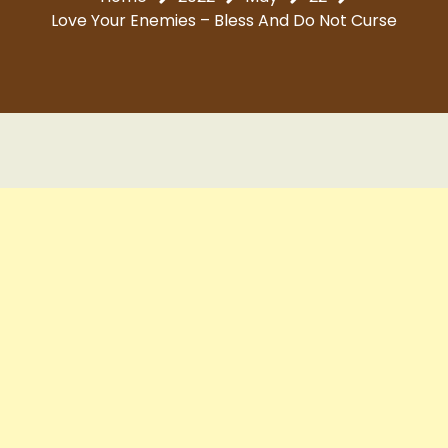
Love Your Enemies – Bless And Do Not Curse