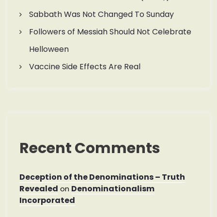
Sabbath Was Not Changed To Sunday
Followers of Messiah Should Not Celebrate
Helloween
Vaccine Side Effects Are Real
Recent Comments
Deception of the Denominations – Truth
Revealed
Denominationalism
on
Incorporated