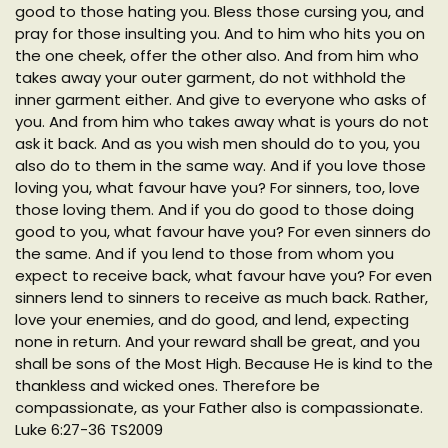
good to those hating you. Bless those cursing you, and
pray for those insulting you. And to him who hits you on
the one cheek, offer the other also. And from him who
takes away your outer garment, do not withhold the
inner garment either. And give to everyone who asks of
you. And from him who takes away what is yours do not
ask it back. And as you wish men should do to you, you
also do to them in the same way. And if you love those
loving you, what favour have you? For sinners, too, love
those loving them. And if you do good to those doing
good to you, what favour have you? For even sinners do
the same. And if you lend to those from whom you
expect to receive back, what favour have you? For even
sinners lend to sinners to receive as much back. Rather,
love your enemies, and do good, and lend, expecting
none in return. And your reward shall be great, and you
shall be sons of the Most High. Because He is kind to the
thankless and wicked ones. Therefore be
compassionate, as your Father also is compassionate.
Luke 6:27-36 TS2009