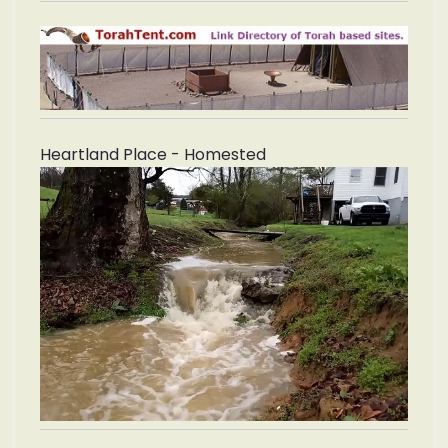
Heartland Place - Homested