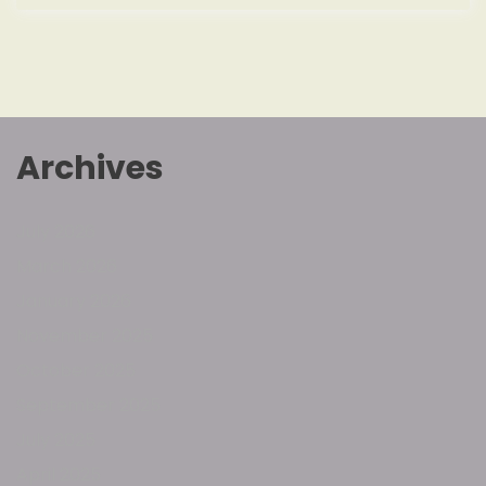
Archives
July 2026
March 2026
January 2026
November 2025
October 2025
September 2025
July 2025
April 2025