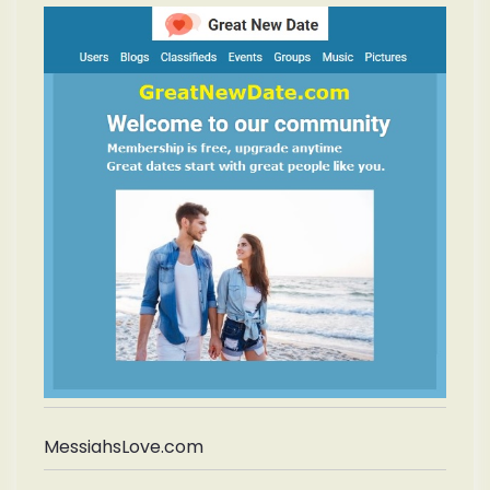
MessiahsLove.com