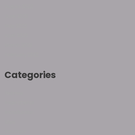
August 2022
June 2022
May 2022
April 2022
March 2022
February 2022
Categories
Hebrew
Inspirational
Introduction
Love
Salvation