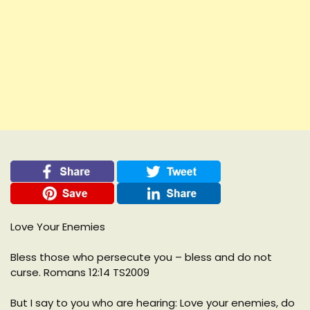
Love Your Enemies
Bless those who persecute you – bless and do not
curse. Romans 12:14 TS2009
But I say to you who are hearing: Love your enemies, do