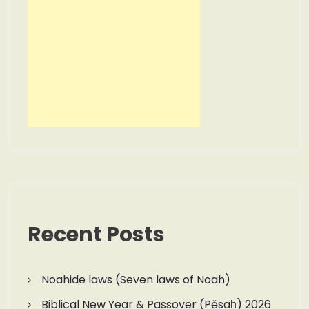
Recent Posts
Noahide laws (Seven laws of Noah)
Biblical New Year & Passover (Pěsaḥ) 2026