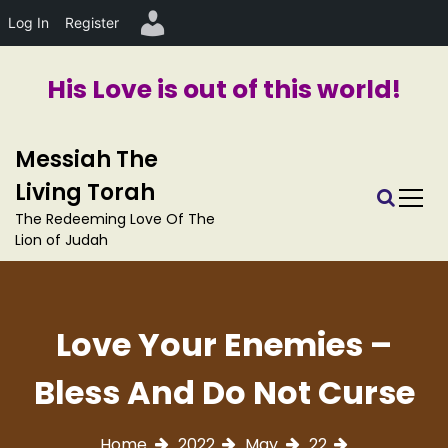
Log In
Register
His Love is out of this world!
S
Messiah The
k
i
Living Torah
p
The Redeeming Love Of The
t
Lion of Judah
o
c
o
n
Love Your Enemies –
t
e
Bless And Do Not Curse
n
t
Home
2022
May
22