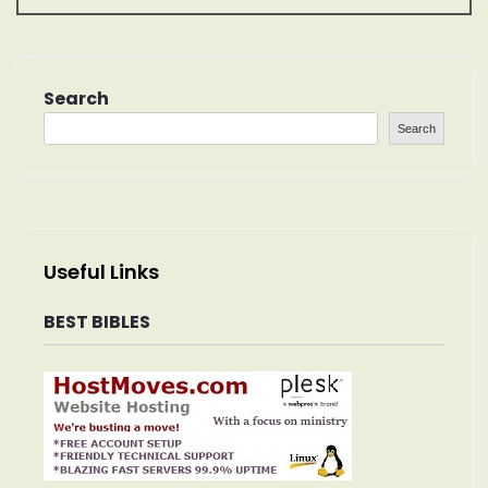
n
a
Search
v
Search
i
g
a
Useful Links
t
BEST BIBLES
i
o
n