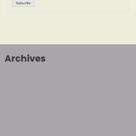
Archives
July 2026
March 2026
January 2026
November 2025
October 2025
September 2025
July 2025