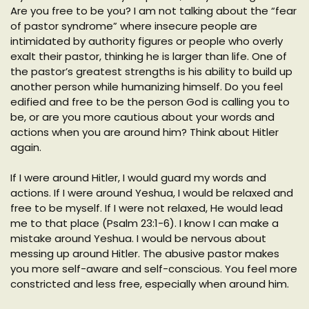
Are you free to be you? I am not talking about the “fear
of pastor syndrome” where insecure people are
intimidated by authority figures or people who overly
exalt their pastor, thinking he is larger than life. One of
the pastor’s greatest strengths is his ability to build up
another person while humanizing himself. Do you feel
edified and free to be the person God is calling you to
be, or are you more cautious about your words and
actions when you are around him? Think about Hitler
again.
If I were around Hitler, I would guard my words and
actions. If I were around Yeshua, I would be relaxed and
free to be myself. If I were not relaxed, He would lead
me to that place (Psalm 23:1-6). I know I can make a
mistake around Yeshua. I would be nervous about
messing up around Hitler. The abusive pastor makes
you more self-aware and self-conscious. You feel more
constricted and less free, especially when around him.