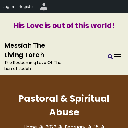
Log In
Register
His Love is out of this world!
S
Messiah The
k
i
Living Torah
p
The Redeeming Love Of The
t
Lion of Judah
o
c
o
n
Pastoral & Spiritual
t
e
Abuse
n
t
Home
2022
February
15