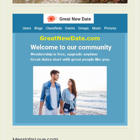
MessiahsLove.com