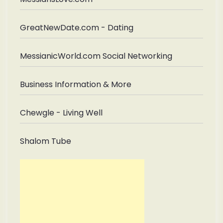
GreatNewDate.com - Dating
MessianicWorld.com Social Networking
Business Information & More
Chewgle - Living Well
Shalom Tube