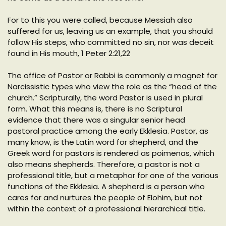
For to this you were called, because Messiah also
suffered for us, leaving us an example, that you should
follow His steps, who committed no sin, nor was deceit
found in His mouth, 1 Peter 2:21,22
The office of Pastor or Rabbi is commonly a magnet for
Narcissistic types who view the role as the “head of the
church.” Scripturally, the word Pastor is used in plural
form. What this means is, there is no Scriptural
evidence that there was a singular senior head
pastoral practice among the early Ekklesia. Pastor, as
many know, is the Latin word for shepherd, and the
Greek word for pastors is rendered as poimenas, which
also means shepherds. Therefore, a pastor is not a
professional title, but a metaphor for one of the various
functions of the Ekklesia. A shepherd is a person who
cares for and nurtures the people of Elohim, but not
within the context of a professional hierarchical title.