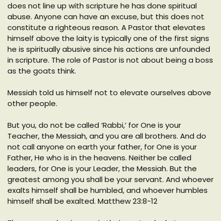
does not line up with scripture he has done spiritual
abuse. Anyone can have an excuse, but this does not
constitute a righteous reason. A Pastor that elevates
himself above the laity is typically one of the first signs
he is spiritually abusive since his actions are unfounded
in scripture. The role of Pastor is not about being a boss
as the goats think.
Messiah told us himself not to elevate ourselves above
other people.
But you, do not be called ‘Rabbi,’ for One is your
Teacher, the Messiah, and you are all brothers. And do
not call anyone on earth your father, for One is your
Father, He who is in the heavens. Neither be called
leaders, for One is your Leader, the Messiah. But the
greatest among you shall be your servant. And whoever
exalts himself shall be humbled, and whoever humbles
himself shall be exalted. Matthew 23:8-12