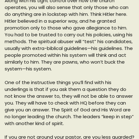
Along with his tight control over how the church
operates, you will also sense that only those who can
do anything are in lockstep with him. Think Hitler here.
Hitler believed in a superior way, and he granted
promotion only to those who gave allegiance to him.
You had to be trusted to carry out his policies, using his
methods. The spiritual abuser will “test” his candidates,
usually with extra-biblical guidelines—his guidelines. The
people promoted within his system will think and act
similarly to him. They are pawns, who won’t buck the
system—his system.
One of the instructive things you’ll find with his
underlings is that if you ask them a question they do
not know the answer to, they will not be able to answer
you. They will have to check with HQ before they can
give you an answer. The Spirit of God and His Word are
no longer leading the church. The leaders “keep in step”
with another kind of spirit.
If you are not around your pastor, are you less guarded?