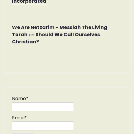
Incorporated
We Are Netzarim – Messiah The Living
Torah
Should We Call Ourselves
on
Christian?
Name*
Email*