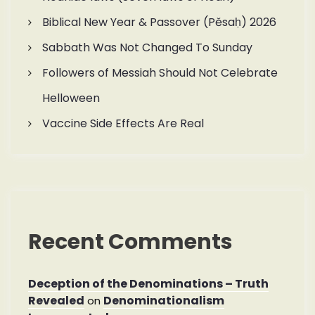
Biblical New Year & Passover (Pěsaḥ) 2026
Sabbath Was Not Changed To Sunday
Followers of Messiah Should Not Celebrate
Helloween
Vaccine Side Effects Are Real
Recent Comments
Deception of the Denominations – Truth
Revealed
Denominationalism
on