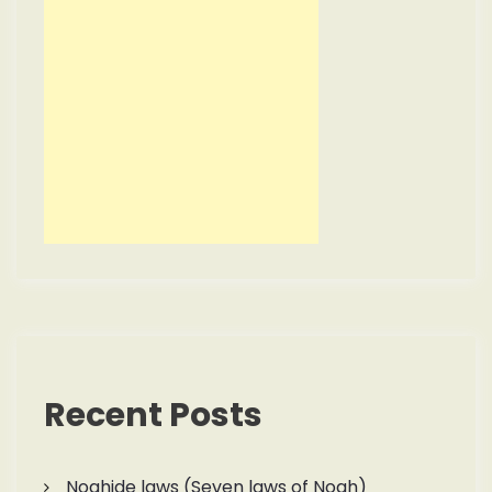
Recent Posts
Noahide laws (Seven laws of Noah)