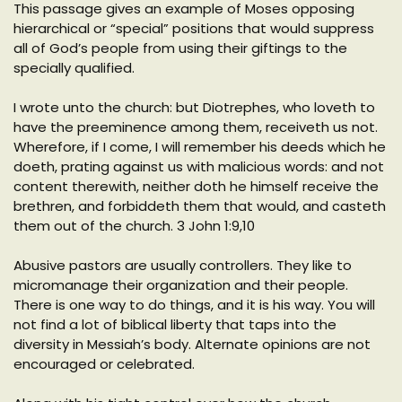
This passage gives an example of Moses opposing
hierarchical or “special” positions that would suppress
all of God’s people from using their giftings to the
specially qualified.
I wrote unto the church: but Diotrephes, who loveth to
have the preeminence among them, receiveth us not.
Wherefore, if I come, I will remember his deeds which he
doeth, prating against us with malicious words: and not
content therewith, neither doth he himself receive the
brethren, and forbiddeth them that would, and casteth
them out of the church. 3 John 1:9,10
Abusive pastors are usually controllers. They like to
micromanage their organization and their people.
There is one way to do things, and it is his way. You will
not find a lot of biblical liberty that taps into the
diversity in Messiah’s body. Alternate opinions are not
encouraged or celebrated.