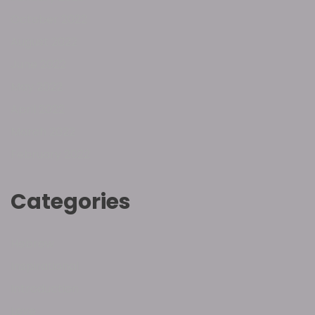
October 2022
August 2022
June 2022
May 2022
April 2022
March 2022
February 2022
Categories
Hebrew
Inspirational
Introduction
Love