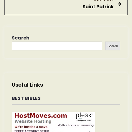
Saint Patrick
t
n
a
Search
Search
v
i
g
Useful Links
a
BEST BIBLES
t
i
o