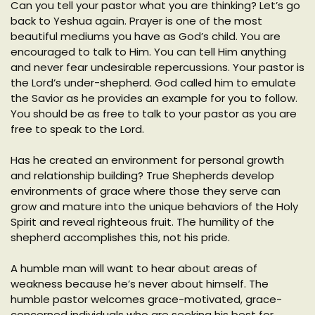
Can you tell your pastor what you are thinking? Let’s go
back to Yeshua again. Prayer is one of the most
beautiful mediums you have as God’s child. You are
encouraged to talk to Him. You can tell Him anything
and never fear undesirable repercussions. Your pastor is
the Lord’s under-shepherd. God called him to emulate
the Savior as he provides an example for you to follow.
You should be as free to talk to your pastor as you are
free to speak to the Lord.
Has he created an environment for personal growth
and relationship building? True Shepherds develop
environments of grace where those they serve can
grow and mature into the unique behaviors of the Holy
Spirit and reveal righteous fruit. The humility of the
shepherd accomplishes this, not his pride.
A humble man will want to hear about areas of
weakness because he’s never about himself. The
humble pastor welcomes grace-motivated, grace-
concerned individuals who are seeking his best for