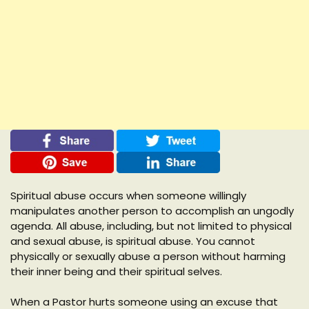
Spiritual abuse occurs when someone willingly
manipulates another person to accomplish an ungodly
agenda. All abuse, including, but not limited to physical
and sexual abuse, is spiritual abuse. You cannot
physically or sexually abuse a person without harming
their inner being and their spiritual selves.
When a Pastor hurts someone using an excuse that