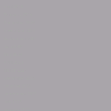
April 2025
February 2025
December 2024
November 2024
September 2024
June 2024
May 2024
April 2024
March 2024
December 2023
October 2023
September 2023
July 2023
January 2023