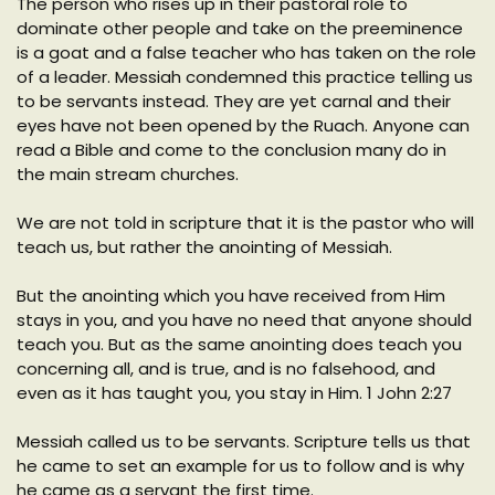
The person who rises up in their pastoral role to
dominate other people and take on the preeminence
is a goat and a false teacher who has taken on the role
of a leader. Messiah condemned this practice telling us
to be servants instead. They are yet carnal and their
eyes have not been opened by the Ruach. Anyone can
read a Bible and come to the conclusion many do in
the main stream churches.
We are not told in scripture that it is the pastor who will
teach us, but rather the anointing of Messiah.
But the anointing which you have received from Him
stays in you, and you have no need that anyone should
teach you. But as the same anointing does teach you
concerning all, and is true, and is no falsehood, and
even as it has taught you, you stay in Him. 1 John 2:27
Messiah called us to be servants. Scripture tells us that
he came to set an example for us to follow and is why
he came as a servant the first time.