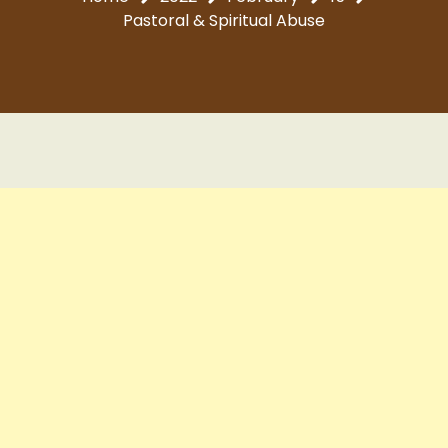
Pastoral & Spiritual Abuse