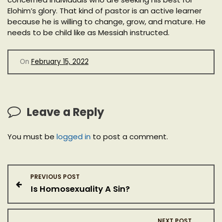
Elohim’s glory. That kind of pastor is an active learner
because he is willing to change, grow, and mature. He
needs to be child like as Messiah instructed.
On
February 15, 2022
Leave a Reply
You must be
logged in
to post a comment.
P
PREVIOUS POST
Is Homosexuality A Sin?
o
s
NEXT POST