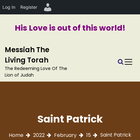
Log In
Register
His Love is out of this world!
S
Messiah The
k
i
Living Torah
p
The Redeeming Love Of The
t
Lion of Judah
o
c
o
n
t
e
Saint Patrick
n
t
Saint Patrick
Home
2022
February
15