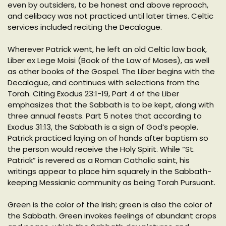
even by outsiders, to be honest and above reproach,
and celibacy was not practiced until later times. Celtic
services included reciting the Decalogue.
Wherever Patrick went, he left an old Celtic law book,
Liber ex Lege Moisi (Book of the Law of Moses), as well
as other books of the Gospel. The Liber begins with the
Decalogue, and continues with selections from the
Torah. Citing Exodus 23:1-19, Part 4 of the Liber
emphasizes that the Sabbath is to be kept, along with
three annual feasts. Part 5 notes that according to
Exodus 31:13, the Sabbath is a sign of God’s people.
Patrick practiced laying on of hands after baptism so
the person would receive the Holy Spirit. While “St.
Patrick” is revered as a Roman Catholic saint, his
writings appear to place him squarely in the Sabbath-
keeping Messianic community as being Torah Pursuant.
Green is the color of the Irish; green is also the color of
the Sabbath. Green invokes feelings of abundant crops