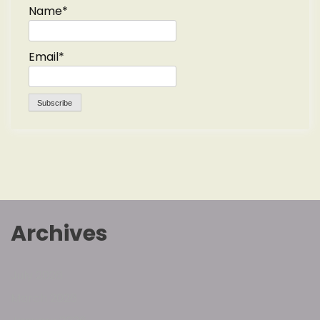
Name*
Email*
Archives
July 2026
March 2026