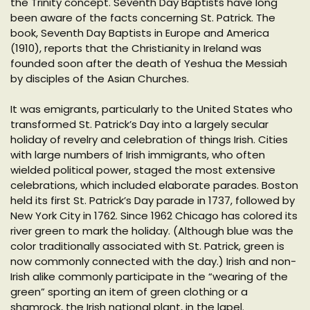
the Trinity concept. Seventh Day Baptists have long
been aware of the facts concerning St. Patrick. The
book, Seventh Day Baptists in Europe and America
(1910), reports that the Christianity in Ireland was
founded soon after the death of Yeshua the Messiah
by disciples of the Asian Churches.
It was emigrants, particularly to the United States who
transformed St. Patrick’s Day into a largely secular
holiday of revelry and celebration of things Irish. Cities
with large numbers of Irish immigrants, who often
wielded political power, staged the most extensive
celebrations, which included elaborate parades. Boston
held its first St. Patrick’s Day parade in 1737, followed by
New York City in 1762. Since 1962 Chicago has colored its
river green to mark the holiday. (Although blue was the
color traditionally associated with St. Patrick, green is
now commonly connected with the day.) Irish and non-
Irish alike commonly participate in the “wearing of the
green” sporting an item of green clothing or a
shamrock, the Irish national plant, in the lapel.