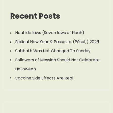
Recent Posts
Noahide laws (Seven laws of Noah)
Biblical New Year & Passover (Pěsaḥ) 2026
Sabbath Was Not Changed To Sunday
Followers of Messiah Should Not Celebrate
Helloween
Vaccine Side Effects Are Real