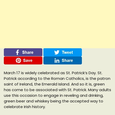
March 17 is widely celebrated as St. Patrick’s Day. St.
Patrick according to the Roman Catholics, is the patron
saint of Ireland, the Emerald Island. And so it is, green
has come to be associated with St. Patrick. Many adults
use this occasion to engage in reveling and drinking,
green beer and whiskey being the accepted way to
celebrate Irish history.