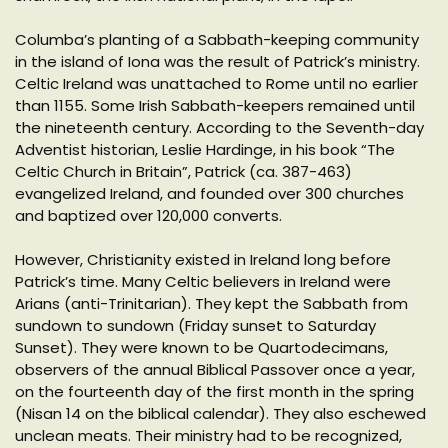
Columba’s planting of a Sabbath-keeping community
in the island of Iona was the result of Patrick’s ministry.
Celtic Ireland was unattached to Rome until no earlier
than 1155. Some Irish Sabbath-keepers remained until
the nineteenth century. According to the Seventh-day
Adventist historian, Leslie Hardinge, in his book “The
Celtic Church in Britain”, Patrick (ca. 387-463)
evangelized Ireland, and founded over 300 churches
and baptized over 120,000 converts.
However, Christianity existed in Ireland long before
Patrick’s time. Many Celtic believers in Ireland were
Arians (anti-Trinitarian). They kept the Sabbath from
sundown to sundown (Friday sunset to Saturday
Sunset). They were known to be Quartodecimans,
observers of the annual Biblical Passover once a year,
on the fourteenth day of the first month in the spring
(Nisan 14 on the biblical calendar). They also eschewed
unclean meats. Their ministry had to be recognized,