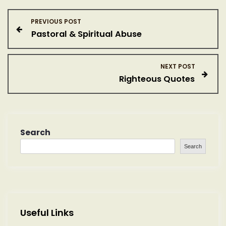
P
PREVIOUS POST
Pastoral & Spiritual Abuse
o
s
NEXT POST
Righteous Quotes
t
n
a
Search
Search
v
i
g
Useful Links
a