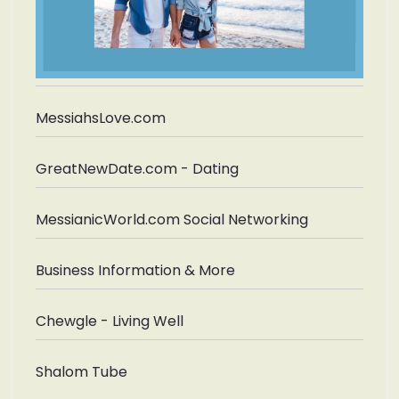
MessiahsLove.com
GreatNewDate.com - Dating
MessianicWorld.com Social Networking
Business Information & More
Chewgle - Living Well
Shalom Tube