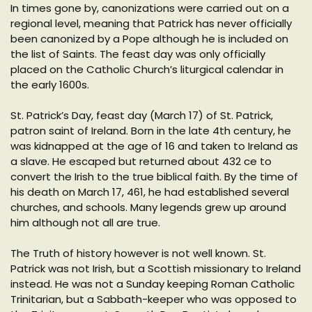
In times gone by, canonizations were carried out on a
regional level, meaning that Patrick has never officially
been canonized by a Pope although he is included on
the list of Saints. The feast day was only officially
placed on the Catholic Church’s liturgical calendar in
the early 1600s.
St. Patrick’s Day, feast day (March 17) of St. Patrick,
patron saint of Ireland. Born in the late 4th century, he
was kidnapped at the age of 16 and taken to Ireland as
a slave. He escaped but returned about 432 ce to
convert the Irish to the true biblical faith. By the time of
his death on March 17, 461, he had established several
churches, and schools. Many legends grew up around
him although not all are true.
The Truth of history however is not well known. St.
Patrick was not Irish, but a Scottish missionary to Ireland
instead. He was not a Sunday keeping Roman Catholic
Trinitarian, but a Sabbath-keeper who was opposed to