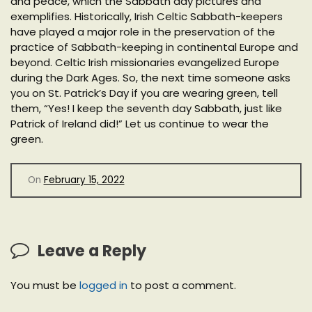
and peace, which the Sabbath day pictures and
exemplifies. Historically, Irish Celtic Sabbath-keepers
have played a major role in the preservation of the
practice of Sabbath-keeping in continental Europe and
beyond. Celtic Irish missionaries evangelized Europe
during the Dark Ages. So, the next time someone asks
you on St. Patrick’s Day if you are wearing green, tell
them, “Yes! I keep the seventh day Sabbath, just like
Patrick of Ireland did!” Let us continue to wear the
green.
On
February 15, 2022
Leave a Reply
You must be
logged in
to post a comment.