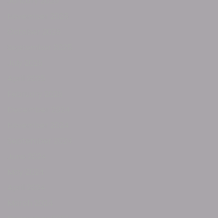
January 2026
November 2025
October 2025
September 2025
July 2025
April 2025
February 2025
December 2024
November 2024
September 2024
June 2024
May 2024
April 2024
March 2024