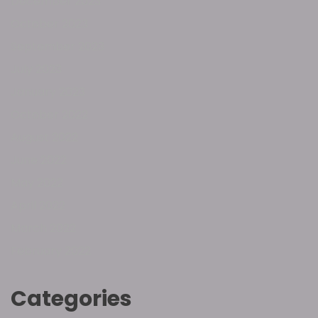
December 2023
October 2023
September 2023
July 2023
January 2023
October 2022
August 2022
June 2022
May 2022
April 2022
March 2022
February 2022
Categories