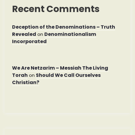
Recent Comments
Deception of the Denominations – Truth
Revealed
Denominationalism
on
Incorporated
We Are Netzarim – Messiah The Living
Torah
Should We Call Ourselves
on
Christian?